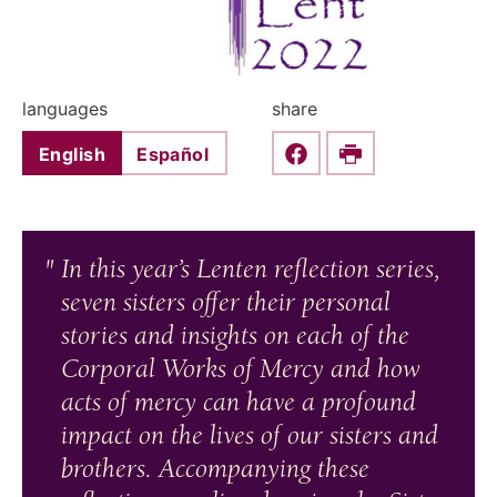
languages
share
English
Español
Share this on Faceboo
Print
In this year’s Lenten reflection series,
seven sisters offer their personal
stories and insights on each of the
Corporal Works of Mercy and how
acts of mercy can have a profound
impact on the lives of our sisters and
brothers. Accompanying these