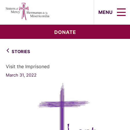
Sisters of Mercy, Hermanas de la Mi
MENU
DONATE
STORIES
Visit the Imprisoned
March 31, 2022