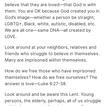
believe that they are loved—that God is with
them. You are OK because God created you in
God’s image—whether a person be straight,
LGBTQ+, Black, white, autistic, disabled, etc.
We are all one—same DNA—all created by
LOVE.
Look around at your neighbors, relatives and
friends who struggle to believe in themselves.
Many are imprisoned within themselves.
How do we free those who have imprisoned
themselves? How do we free ourselves? The
answer is love—Luke 6:27-38.
Look around and be aware this Lent. Young
persons, the elderly, perhaps, all of us struggle