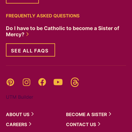
FREQUENTLY ASKED QUESTIONS
Do I have to be Catholic to become a Sister of
Mercy?
SEE ALL FAQS
Threads
Pinterest
Instagram
YouTube
Facebook
UTM Builder
ABOUT
US
BECOME A
SISTER
CAREERS
CONTACT
US