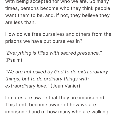
with being accepted for who we are. So many
times, persons become who they think people
want them to be, and, if not, they believe they
are less than.
How do we free ourselves and others from the
prisons we have put ourselves in?
“Everything is filled with sacred presence.”
(Psalm)
“We are not called by God to do extraordinary
things, but to do ordinary things with
extraordinary love.”
(Jean Vanier)
Inmates are aware that they are imprisoned.
This Lent, become aware of how
we
are
imprisoned and of how many who are walking