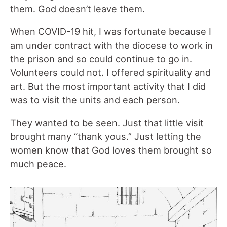
them. God doesn’t leave them.
When COVID-19 hit, I was fortunate because I
am under contract with the diocese to work in
the prison and so could continue to go in.
Volunteers could not. I offered spirituality and
art. But the most important activity that I did
was to visit the units and each person.
They wanted to be seen. Just that little visit
brought many “thank yous.” Just letting the
women know that God loves them brought so
much peace.