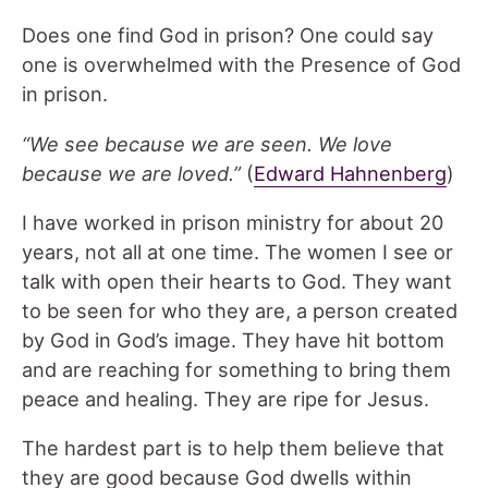
Does one find God in prison? One could say
one is overwhelmed with the Presence of God
in prison.
“We see because we are seen. We love
because we are loved.”
(
Edward Hahnenberg
)
I have worked in prison ministry for about 20
years, not all at one time. The women I see or
talk with open their hearts to God. They want
to be seen for who they are, a person created
by God in God’s image. They have hit bottom
and are reaching for something to bring them
peace and healing. They are ripe for Jesus.
The hardest part is to help them believe that
they are good because God dwells within