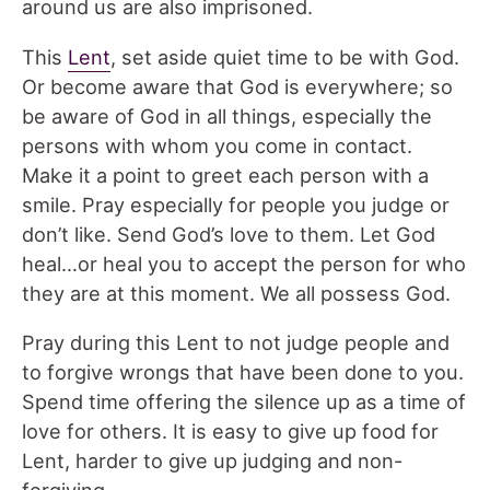
around us are also imprisoned.
This
Lent
, set aside quiet time to be with God.
Or become aware that God is everywhere; so
be aware of God in all things, especially the
persons with whom you come in contact.
Make it a point to greet each person with a
smile. Pray especially for people you judge or
don’t like. Send God’s love to them. Let God
heal…or heal you to accept the person for who
they are at this moment. We all possess God.
Pray during this Lent to not judge people and
to forgive wrongs that have been done to you.
Spend time offering the silence up as a time of
love for others. It is easy to give up food for
Lent, harder to give up judging and non-
forgiving.