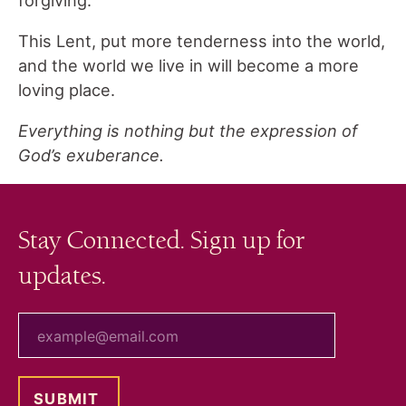
This Lent, put more tenderness into the world,
and the world we live in will become a more
loving place.
Everything is nothing but the expression of
God’s exuberance.
Stay Connected. Sign up for
updates.
your email