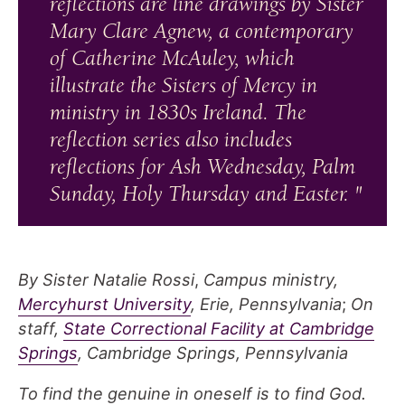
reflections are line drawings by Sister
Mary Clare Agnew, a contemporary
of Catherine McAuley, which
illustrate the Sisters of Mercy in
ministry in 1830s Ireland. The
reflection series also includes
reflections for Ash Wednesday, Palm
Sunday, Holy Thursday and Easter.
By Sister Natalie Rossi
,
Campus ministry,
Mercyhurst University
, Erie, Pennsylvania
;
On
staff,
State Correctional Facility at Cambridge
Springs
, Cambridge Springs, Pennsylvania
To find the genuine in oneself is to find God.