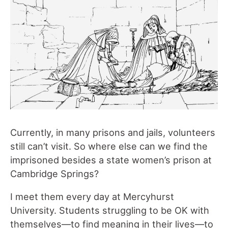
Currently, in many prisons and jails, volunteers
still can’t visit. So where else can we find the
imprisoned besides a state women’s prison at
Cambridge Springs?
I meet them every day at Mercyhurst
University. Students struggling to be OK with
themselves—to find meaning in their lives—to