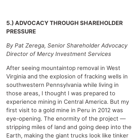
5.) ADVOCACY THROUGH SHAREHOLDER
PRESSURE
By Pat Zerega, Senior Shareholder Advocacy
Director of Mercy Investment Services
After seeing mountaintop removal in West
Virginia and the explosion of fracking wells in
southwestern Pennsylvania while living in
those areas, I thought I was prepared to
experience mining in Central America. But my
first visit to a gold mine in Peru in 2012 was
eye-opening. The enormity of the project –
–
stripping miles of land and going deep into the
Earth, making the giant trucks look like tinker