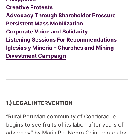
Creative Protests
Advocacy Through Shareholder Pressure
Persistent Mass Mobilization
Corporate Voice and Solidarity
Listening Sessions For Recommendations
Iglesias y Mineria – Churches and Mining
Divestment Campaign
1.) LEGAL INTERVENTION
“Rural Peruvian community of Condoraque
begins to see fruits of its labor, after years of
advocacy” by Maria Pia-Negro Chin, photos by