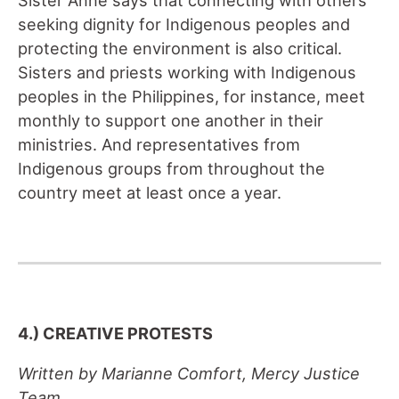
seeking dignity for Indigenous peoples and
protecting the environment is also critical.
Sisters and priests working with Indigenous
peoples in the Philippines, for instance, meet
monthly to support one another in their
ministries. And representatives from
Indigenous groups from throughout the
country meet at least once a year.
4.) CREATIVE PROTESTS
Written by Marianne Comfort, Mercy Justice
Team