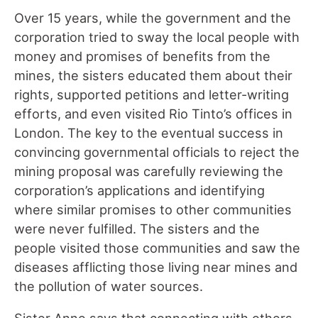
Over 15 years, while the government and the
corporation tried to sway the local people with
money and promises of benefits from the
mines, the sisters educated them about their
rights, supported petitions and letter-writing
efforts, and even visited Rio Tinto’s offices in
London. The key to the eventual success in
convincing governmental officials to reject the
mining proposal was carefully reviewing the
corporation’s applications and identifying
where similar promises to other communities
were never fulfilled. The sisters and the
people visited those communities and saw the
diseases afflicting those living near mines and
the pollution of water sources.
Sister Anne says that connecting with others