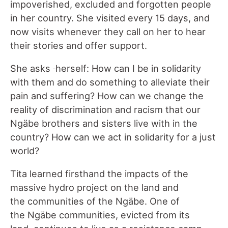
impoverished, excluded and forgotten people
in her country. She visited every 15 days, and
now visits whenever they call on her to hear
their stories and offer support.
She asks
herself: How can I be in solidarity
with them and do something to alleviate their
pain and suffering? How can we change the
reality of discrimination and racism that our
Ngäbe brothers and sisters live with in the
country? How can we act in solidarity for a just
world?
Tita learned firsthand the impacts of the
massive hydro project on the land and
the communities of the Ngäbe. One of
the Ngäbe communities, evicted from its