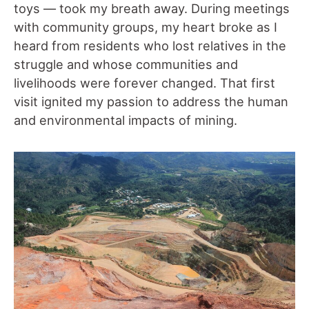
toys –
–
took my breath away. During meetings
with community groups, my heart broke as I
heard from residents who lost relatives in the
struggle and whose communities and
livelihoods were forever changed. That first
visit ignited my passion to address the human
and environmental impacts of mining.