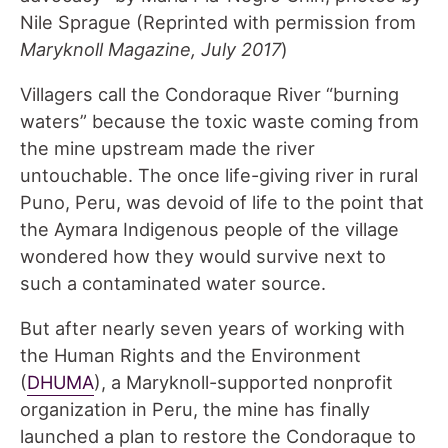
Nile Sprague (Reprinted with permission from
Maryknoll Magazine, July 2017
)
Villagers call the Condoraque River “burning
waters” because the toxic waste coming from
the mine upstream made the river
untouchable. The once life-giving river in rural
Puno, Peru, was devoid of life to the point that
the Aymara Indigenous people of the village
wondered how they would survive next to
such a contaminated water source.
But after nearly seven years of working with
the Human Rights and the Environment
(
DHUMA
), a Maryknoll-supported nonprofit
organization in Peru, the mine has finally
launched a plan to restore the Condoraque to