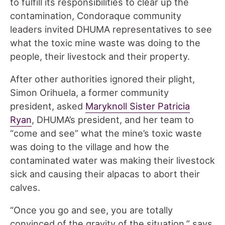
to fulfill its responsibilities to clear up the
contamination, Condoraque community
leaders invited DHUMA representatives to see
what the toxic mine waste was doing to the
people, their livestock and their property.
After other authorities ignored their plight,
Simon Orihuela, a former community
president, asked
Maryknoll Sister Patricia
Ryan
, DHUMA’s president, and her team to
“come and see” what the mine’s toxic waste
was doing to the village and how the
contaminated water was making their livestock
sick and causing their alpacas to abort their
calves.
“Once you go and see, you are totally
convinced of the gravity of the situation,” says