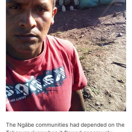
The Ngäbe communities had depended on the