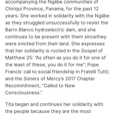
accompanying the Ngäbe communities of
Chiriquí Province, Panama, for the past 12
years. She worked in solidarity with the Ngäbe
as they struggled unsuccessfully to resist the
Barro Blanco hydroelectric dam, and she
continues to be present with them sincethey
were evicted from their land. She expresses
that her solidarity is rooted in the Gospel of
Matthew 25: “As often as you do it for one of
the least of these, you do it for me”; Pope
Francis’ call to social friendship in Fratelli Tutti;
and the Sisters of Mercy’s 2017 Chapter
Recommitment, “Called to New
Consciousness.”
Tita began and continues her solidarity with
the people because they are the most