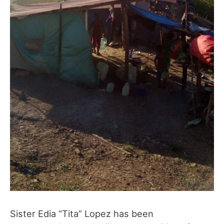
Sister Edia “Tita” Lopez has been