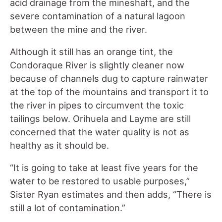
acid drainage from the mineshaft
,
and the
severe contamination of a natural lagoon
between the mine and the river.
Although it still has an orange tint, the
Condoraque River is slightly cleaner now
because of channels dug to capture rainwater
at the top of the mountains and transport it to
the river in pipes to circumvent the toxic
tailings below. Orihuela and Layme are still
concerned that the water quality is not as
healthy as it should be.
“It is going to take at least five years for the
water to be restored to usable purposes,”
Sister Ryan estimates and then adds, “There is
still a lot of contamination.”