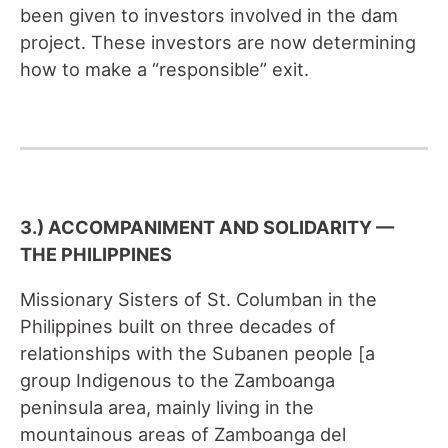
been given to investors involved in the dam
project. These investors are now determining
how to make a “responsible” exit.
3.) ACCOMPANIMENT AND SOLIDARITY —
THE PHILIPPINES
Missionary Sisters of St. Columban in the
Philippines built on three decades of
relationships with the Subanen people [a
group Indigenous to the Zamboanga
peninsula area, mainly living in the
mountainous areas of Zamboanga del