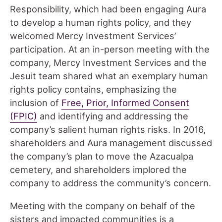
Responsibility, which had been engaging Aura
to develop a human rights policy
,
and they
welcomed Mercy Investment Services’
participation. At an in-person meeting with the
company, Mercy Investment Services and the
Jesuit team shared what an exemplary human
rights policy contains, emphasizing the
inclusion of
Free, Prior, Informed Consent
(FPIC)
and identifying and addressing the
company’s salient human rights risks. In 2016,
shareholders and Aura management discussed
the company’s plan to move the Azacualpa
cemetery, and shareholders implored the
company to address the community’s concern.
Meeting with the company on behalf of the
sisters and impacted communities is a