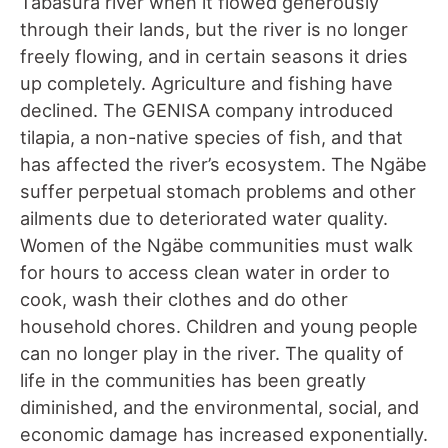
Tabasura river when it flowed generously
through their lands, but the river is no longer
freely flowing, and in certain seasons it dries
up completely. Agriculture and fishing have
declined. The GENISA company introduced
tilapia, a non-native species of fish, and that
has affected the river’s ecosystem. The Ngäbe
suffer perpetual stomach problems and other
ailments due to deteriorated water quality.
Women of the Ngäbe communities must walk
for hours to access clean water in order to
cook, wash their clothes and do other
household chores. Children and young people
can no longer play in the river. The quality of
life in the communities has been greatly
diminished, and the environmental, social, and
economic damage has increased exponentially.