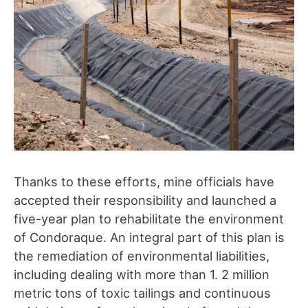
Thanks to these efforts, mine officials have
accepted their responsibility and launched a
five-year plan to rehabilitate the environment
of Condoraque. An integral part of this plan is
the remediation of environmental liabilities,
including dealing with more than 1. 2 million
metric tons of toxic tailings and continuous