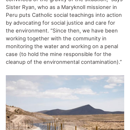
Sister Ryan, who as a Maryknoll missioner in
Peru puts Catholic social teachings into action
by advocating for social justice and care for
the environment. “Since then, we have been
working together with the community in
monitoring the water and working on a penal
case (to hold the mine responsible for the
cleanup of the environmental contamination).”