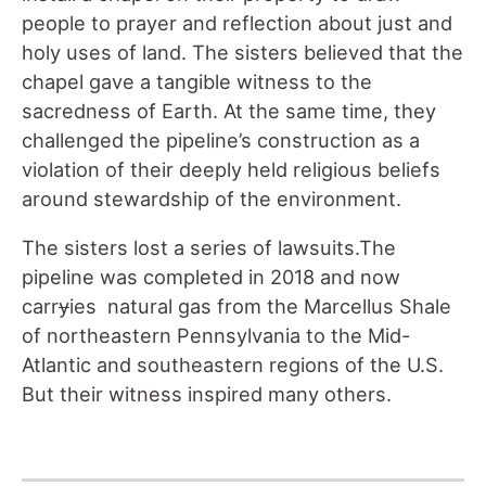
people to prayer and reflection about just and
holy uses of land. The sisters believed that the
chapel gave a tangible witness to the
sacredness of Earth. At the same time
,
they
challenged the pipeline’s construction as a
violation of their deeply held religious beliefs
around stewardship of the environment.
The sisters lost a series of lawsuits.The
pipeline was completed in 2018 and now
carr
y
ies natural gas from the Marcellus Shale
of northeastern Pennsylvania to the Mid-
Atlantic and southeastern regions of the U.S.
But their witness inspired many others.