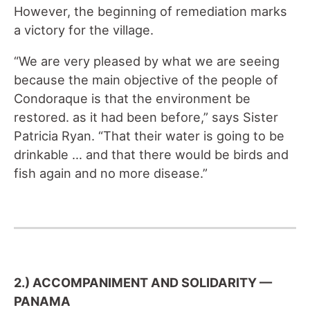
However, the beginning of remediation marks
a victory for the village.
“We are very pleased by what we are seeing
because the main objective of the people of
Condoraque is that the environment be
restored
.
as it had been before,” says Sister
Patricia Ryan. “That their water is going to be
drinkable … and that there would be birds and
fish again and no more disease.”
2.) ACCOMPANIMENT AND SOLIDARITY —
PANAMA