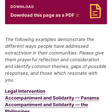
DOWNLOAD
Download Download this page as a PDF
Download this page as a
PDF
The following examples demonstrate the
different ways people have addressed
extractivism in their communities. Please give
them prayerful reflection and consideration
and identify common themes, gaps of possible
responses, and those which resonate with
you.
Legal Intervention
Accompaniment and Solidarity — Panama
Accompaniment and Solidarity — the
Philippines