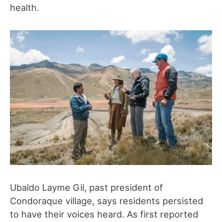
health.
Ubaldo Layme Gil, past president of
Condoraque village, says residents persisted
to have their voices heard. As first reported