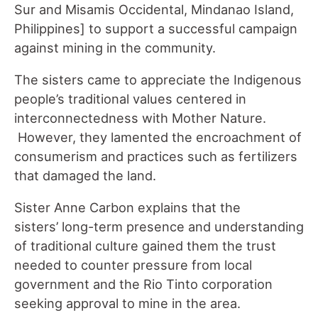
Sur and Misamis Occidental, Mindanao Island,
Philippines] to support a successful campaign
against mining in the community.
The sisters came to appreciate the Indigenous
people’s traditional values centered in
interconnectedness with Mother Nature.
However, they lamented the encroachment of
consumerism and practices such as fertilizers
that damaged the land.
Sister Anne Carbon explains that the
sisters’ long-term presence and understanding
of traditional culture gained them the trust
needed to counter pressure from local
government and the Rio Tinto corporation
seeking approval to mine in the area.