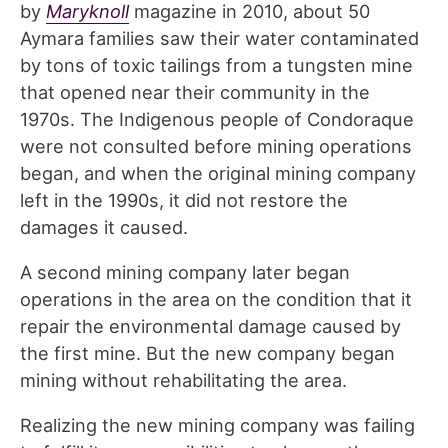
by
Maryknoll
magazine in 2010, about 50
Aymara families saw their water contaminated
by tons of toxic tailings from a tungsten mine
that opened near their community in the
1970s. The Indigenous people of Condoraque
were not consulted before mining operations
began, and when the original mining company
left in the 1990s, it did not restore the
damages it caused.
A second mining company later began
operations in the area on the condition that it
repair the environmental damage caused by
the first mine. But the new company began
mining without rehabilitating the area.
Realizing the new mining company was failing