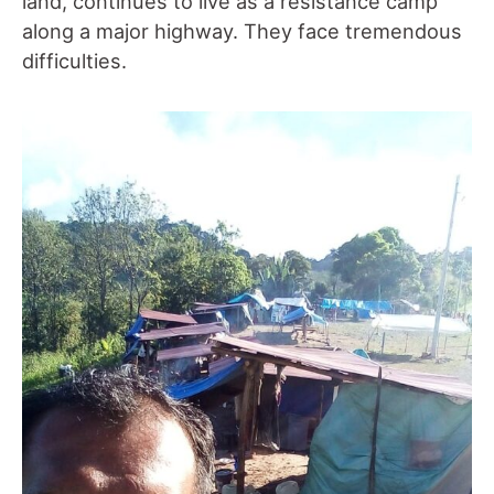
land, continues to live as a resistance camp
along a major highway. They face tremendous
difficulties.