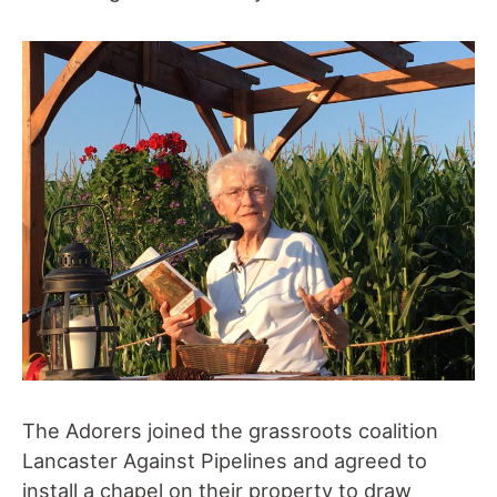
The Adorers joined the grassroots coalition
Lancaster Against Pipelines and agreed to
install a chapel on their property to draw