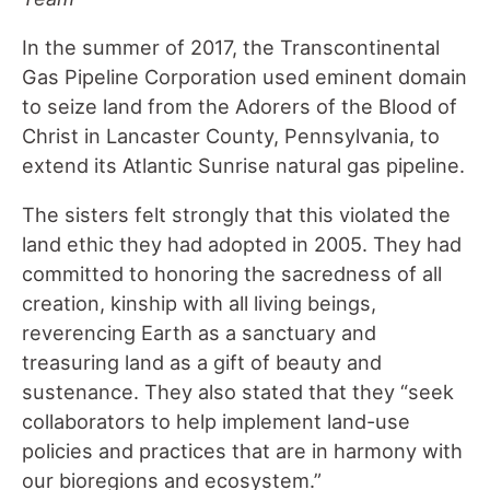
In the summer of 2017, the Transcontinental
Gas Pipeline Corporation used eminent domain
to seize land from the Adorers of the Blood of
Christ in Lancaster County, Pennsylvania, to
extend its Atlantic Sunrise natural gas pipeline.
The sisters felt strongly that this violated the
land ethic they had adopted in 2005. They had
committed to honoring the sacredness of all
creation, kinship with all living beings,
reverencing Earth as a sanctuary and
treasuring land as a gift of beauty and
sustenance. They also stated that they “seek
collaborators to help implement land-use
policies and practices that are in harmony with
our bioregions and ecosystem.”