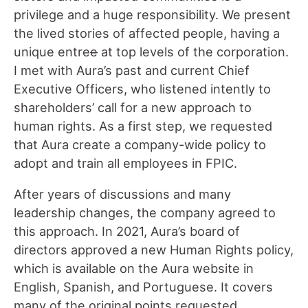
privilege and a huge responsibility. We present
the lived stories of affected people, having a
unique entre
e
at top levels of the corporation.
I met with Aura’s past and current Chief
Executive Officers, who listened intently to
shareholders’ call for a new approach to
human rights. As a first step, we requested
that Aura create a company-wide policy to
adopt and train all employees in FPIC.
After years of discussions and many
leadership changes, the company agreed to
this approach. In 2021, Aura’s board of
directors approved a new Human Rights policy,
which is available on the Aura website in
English, Spanish, and Portuguese. It covers
many of the original points requested,