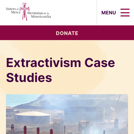
Sisters of Mercy, Hermanas de la Mi
MENU
DONATE
Extractivism Case
Studies