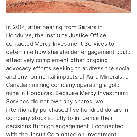
In 2014, after hearing from Sisters in
Honduras, the Institute Justice Office
contacted Mercy Investment Services to
determine how shareholder engagement could
effectively complement other ongoing
advocacy efforts seeking to address the social
and environmental impacts of Aura Minerals, a
Canadian mining company operating a gold
mine in Honduras. Because Mercy Investment
Services did not own any shares, we
intentionally purchased five hundred dollars in
company stock strictly to influence their
decisions through engagement. I connected
with the Jesuit Committee on Investment