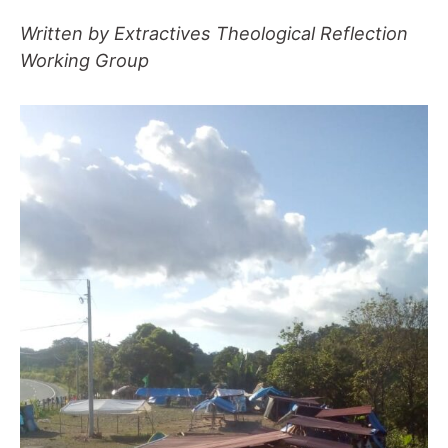
Written by Extractives Theological Reflection
Working Group