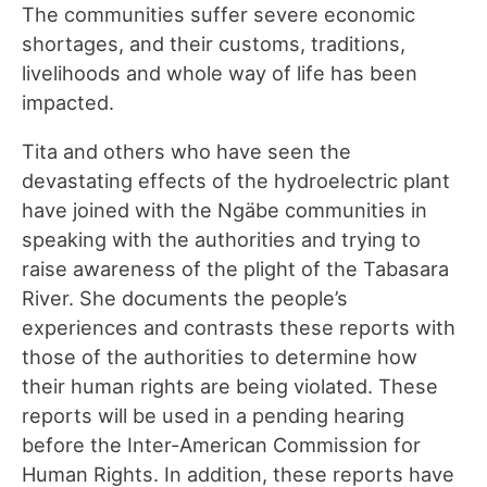
The communities suffer severe economic
shortages, and their customs, traditions
,
livelihoods and whole way of life has been
impacted.
Tita and others who have seen the
devastating effects of the hydroelectric plant
have joined with the Ngäbe communities in
speaking with the authorities and trying to
raise awareness of the plight of the Tabasara
River. She documents the people’s
experiences and contrasts these reports with
those of the authorities to determine how
their human rights are being violated. These
reports will be used in a pending hearing
before the Inter-American Commission for
Human Rights. In addition, these reports have