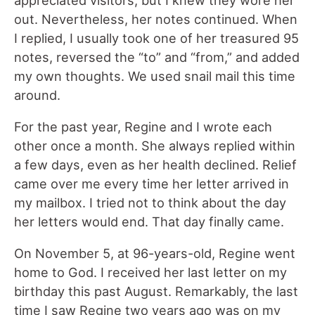
appreciated visitors, but I knew they wore her
out. Nevertheless, her notes continued. When
I replied, I usually took one of her treasured 95
notes, reversed the “to” and “from,” and added
my own thoughts. We used snail mail this time
around.
For the past year, Regine and I wrote each
other once a month. She always replied within
a few days, even as her health declined. Relief
came over me every time her letter arrived in
my mailbox. I tried not to think about the day
her letters would end. That day finally came.
On November 5, at 96-years-old, Regine went
home to God. I received her last letter on my
birthday this past August. Remarkably, the last
time I saw Regine two years ago was on my