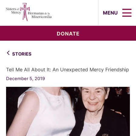
Sisters of Mercy, Hermanas de la Mi
MENU
DONATE
STORIES
Tell Me All About It: An Unexpected Mercy Friendship
December 5, 2019