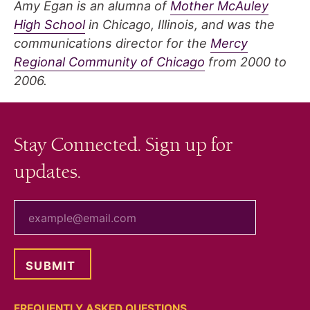
Amy Egan is an alumna of
Mother McAuley
High School
in Chicago, Illinois, and was the
communications director for the
Mercy
Regional Community of Chicago
from 2000 to
2006.
Stay Connected. Sign up for
updates.
your email
FREQUENTLY ASKED QUESTIONS