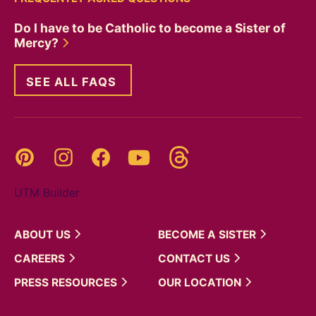
Do I have to be Catholic to become a Sister of
Mercy?
SEE ALL FAQS
Threads
Pinterest
Instagram
YouTube
Facebook
UTM Builder
ABOUT
US
BECOME A
SISTER
CAREERS
CONTACT
US
PRESS
RESOURCES
OUR
LOCATION