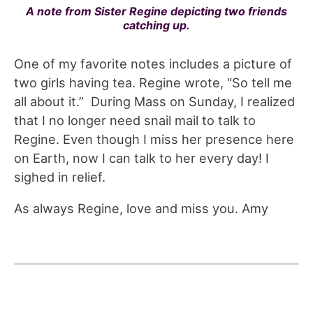
A note from Sister Regine depicting two friends
catching up.
One of my favorite notes includes a picture of
two girls having tea. Regine wrote, “So tell me
all about it.” During Mass on Sunday, I realized
that I no longer need snail mail to talk to
Regine. Even though I miss her presence here
on Earth, now I can talk to her every day! I
sighed in relief.
As always Regine, love and miss you. Amy