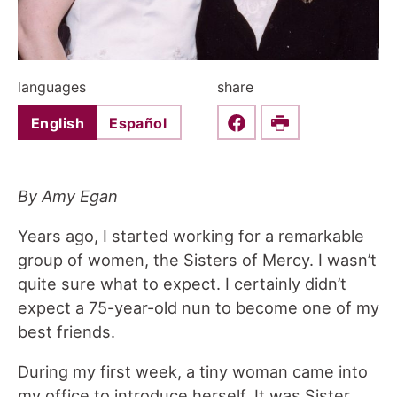
languages
share
English
Español
Share this on Faceboo
Print
By Amy Egan
Years ago, I started working for a remarkable
group of women, the Sisters of Mercy. I wasn’t
quite sure what to expect. I certainly didn’t
expect a 75-year-old nun to become one of my
best friends.
During my first week, a tiny woman came into
my office to introduce herself. It was Sister