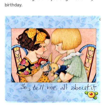
birthday.