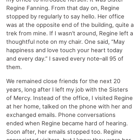
Regine Fanning. From that day on, Regine
stopped by regularly to say hello. Her office
was at the opposite end of the building, quite a
trek from mine. If I wasn’t around, Regine left a
thoughtful note on my chair. One said, “May
happiness and love touch your heart today
and every day.” I saved every note–all 95 of
them.
We remained close friends for the next 20
years, long after I left my job with the Sisters
of Mercy. Instead of the office, I visited Regine
at her home, talked on the phone with her and
exchanged emails. Phone conversations
ended when Regine became hard of hearing.
Soon after, her emails stopped too. Regine