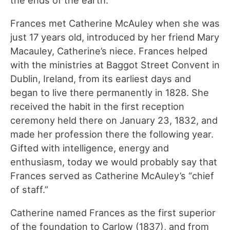
the ends of the earth.
Frances met Catherine McAuley when she was
just 17 years old, introduced by her friend Mary
Macauley, Catherine’s niece. Frances helped
with the ministries at Baggot Street Convent in
Dublin, Ireland, from its earliest days and
began to live there permanently in 1828. She
received the habit in the first reception
ceremony held there on January 23, 1832, and
made her profession there the following year.
Gifted with intelligence, energy and
enthusiasm, today we would probably say that
Frances served as Catherine McAuley’s “chief
of staff.”
Catherine named Frances as the first superior
of the foundation to Carlow (1837), and from