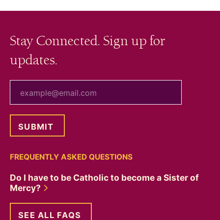
Stay Connected. Sign up for
updates.
your email
FREQUENTLY ASKED QUESTIONS
Do I have to be Catholic to become a Sister of
Mercy?
SEE ALL FAQS