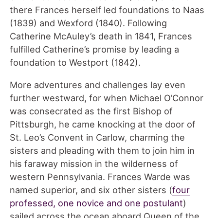
there Frances herself led foundations to Naas
(1839) and Wexford (1840). Following
Catherine McAuley’s death in 1841, Frances
fulfilled Catherine’s promise by leading a
foundation to Westport (1842).
More adventures and challenges lay even
further westward, for when Michael O’Connor
was consecrated as the first Bishop of
Pittsburgh, he came knocking at the door of
St. Leo’s Convent in Carlow, charming the
sisters and pleading with them to join him in
his faraway mission in the wilderness of
western Pennsylvania. Frances Warde was
named superior, and six other sisters (
four
professed, one novice and one postulant
)
sailed across the ocean aboard Queen of the