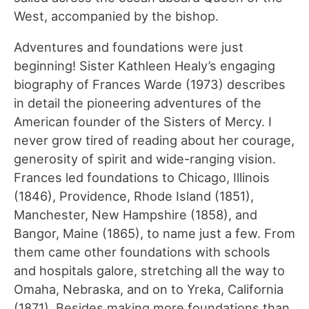
West, accompanied by the bishop.
Adventures and foundations were just
beginning! Sister Kathleen Healy’s engaging
biography of Frances Warde (1973) describes
in detail the pioneering adventures of the
American founder of the Sisters of Mercy. I
never grow tired of reading about her courage,
generosity of spirit and wide-ranging vision.
Frances led foundations to Chicago, Illinois
(1846), Providence, Rhode Island (1851),
Manchester, New Hampshire (1858), and
Bangor, Maine (1865), to name just a few. From
them came other foundations with schools
and hospitals galore, stretching all the way to
Omaha, Nebraska, and on to Yreka, California
(1871). Besides making more foundations than