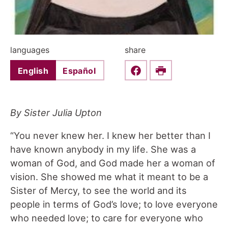
languages
share
English
Español
Share this on Faceboo
Print
By Sister Julia Upton
“You never knew her. I knew her better than I
have known anybody in my life. She was a
woman of God, and God made her a woman of
vision. She showed me what it meant to be a
Sister of Mercy, to see the world and its
people in terms of God’s love; to love everyone
who needed love; to care for everyone who