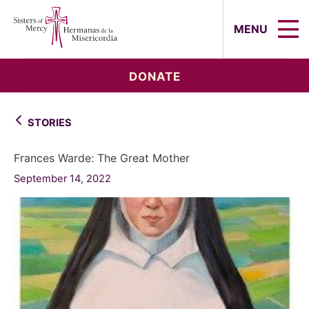
Sisters of Mercy, Hermanas de la Mi
MENU
DONATE
STORIES
Frances Warde: The Great Mother
September 14, 2022