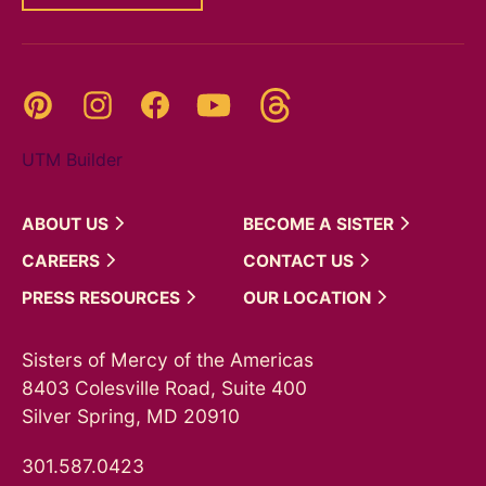
Threads
Pinterest
Instagram
YouTube
Facebook
UTM Builder
ABOUT
US
BECOME A
SISTER
CAREERS
CONTACT
US
PRESS
RESOURCES
OUR
LOCATION
Sisters of Mercy of the Americas
8403 Colesville Road, Suite 400
Silver Spring, MD 20910
301.587.0423