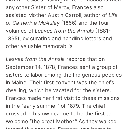
any other Sister of Mercy, Frances also
assisted Mother Austin Carroll, author of
Life
of Catherine McAuley
(1866) and the four
volumes of
Leaves from the Annals
(1881-
1895), by curating and handling letters and
other valuable memorabilia.
Leaves from the Annals
records that on
September 14, 1878, Frances sent a group of
sisters to labor among the Indigenous peoples
in Maine. Their first convent was the chief’s
dwelling, which he vacated for the sisters.
Frances made her first visit to these missions
in the “early summer” of 1879. The chief
crossed in his own canoe to be the first to
welcome “the great Mother.” As they walked