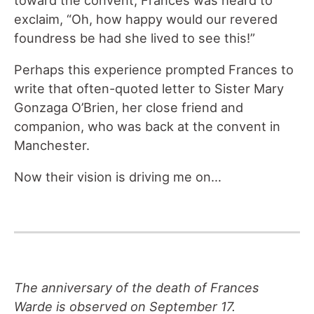
toward the convent, Frances was heard to
exclaim, “Oh, how happy would our revered
foundress be had she lived to see this!”
Perhaps this experience prompted Frances to
write that often-quoted letter to Sister Mary
Gonzaga O’Brien, her close friend and
companion, who was back at the convent in
Manchester.
Now their vision is driving me on…
The anniversary of the death of Frances
Warde is observed on September 17.