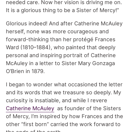
needed care. Now her vision is driving me on.
It is a glorious thing to be a Sister of Mercy!”
Glorious indeed! And after Catherine McAuley
herself, none was more courageous and
forward-thinking than her protégé Frances
Ward (1810–1884), who painted that deeply
personal and inspiring portrait of Catherine
McAuley in a letter to Sister Mary Gonzaga
O’Brien in 1879.
I began to wonder what occasioned the letter
and its words that we treasure so deeply. My
curiosity is insatiable, and while I revere
Catherine McAuley
as founder of the Sisters
of Mercy, I’m inspired by how Frances and the
other “first born” carried the work forward to