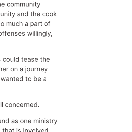
the community
unity and the cook
so much a part of
ffenses willingly,
 could tease the
her on a journey
y wanted to be a
all concerned.
 and as one ministry
 that is involved