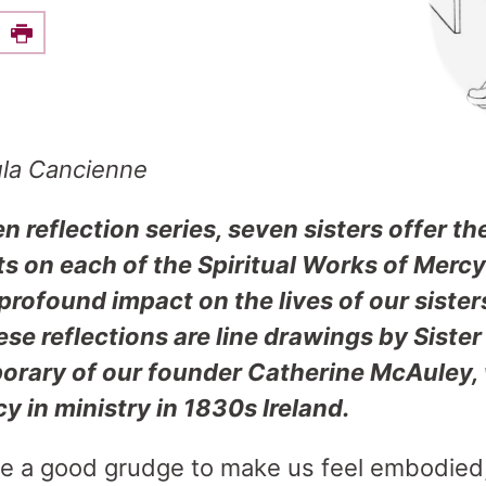
e this on Facebook
Print
ula Cancienne
en reflection series, seven sisters offer th
ts on each of the Spiritual Works of Merc
rofound impact on the lives of our sister
e reflections are line drawings by Sister
rary of our founder Catherine McAuley, w
cy in ministry in 1830s Ireland.
ike a good grudge to make us feel embodied,