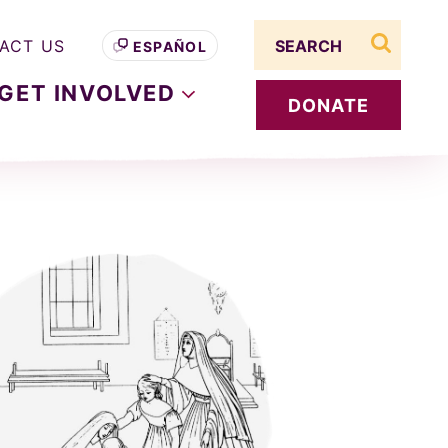
Search term
ACT US
ESPAÑOL
search s
GET
INVOLVED
DONATE