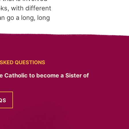
ks, with different
n go a long, long
SKED QUESTIONS
e Catholic to become a Sister of
QS