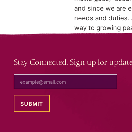
and since we are e
needs and duties. 
way to growing pea
Stay Connected. Sign up for update
your email