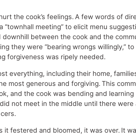
urt the cook’s feelings. A few words of dir
a “townhall meeting” to elicit menu suggesti
ed downhill between the cook and the commu
ing they were “bearing wrongs willingly,” to
ling forgiveness was ripely needed.
t everything, including their home, families
he most generous and forgiving. This comm
ook, and the cook was bending and learning 
did not meet in the middle until there were
aucers.
 it festered and bloomed, it was over. It was