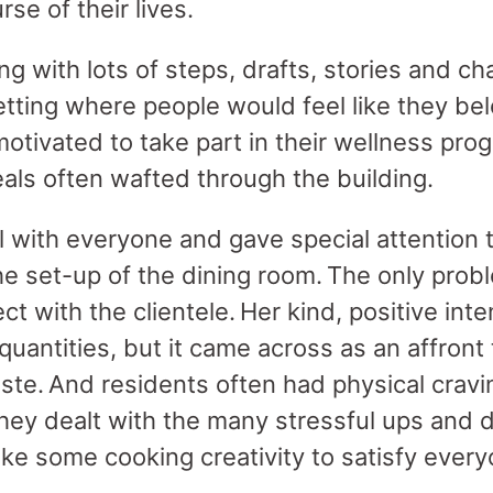
rse of their lives.
ing with lots of steps, drafts, stories and 
tting where people would feel like they be
motivated to take part in their wellness pr
ls often wafted through the building.
with everyone and gave special attention t
he set-up of the dining room. The only pro
ct with the clientele. Her kind, positive int
uantities, but it came across as an affront 
te. And residents often had physical cravin
hey dealt with the many stressful ups and 
ake some cooking creativity to satisfy every