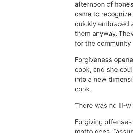
afternoon of hones
came to recognize
quickly embraced a 
them anyway. They 
for the community
Forgiveness opened
cook, and she could
into a new dimensio
cook.
There was no ill-wi
Forgiving offenses 
motto goes, “assume