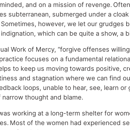
-minded, and on a mission of revenge. Often
ties subterranean, submerged under a cloak 
 Sometimes, however, we let our grudges blo
indignation, which can be quite a show, a 
ual Work of Mercy, “forgive offenses willingl
 practice focuses on a fundamental relationa
elps to keep us moving towards positive, c
tiness and stagnation where we can find ou
eedback loops, unable to hear, see, learn or 
f narrow thought and blame.
was working at a long-term shelter for wo
sses. Most of the women had experienced s