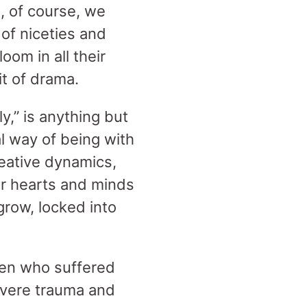
, of course, we
of niceties and
om in all their
bit of drama.
y,” is anything but
l way of being with
reative dynamics,
r hearts and minds
grow, locked into
men who suffered
evere trauma and