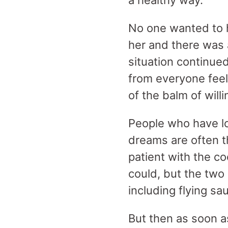
a healthy way.
No one wanted to h
her and there was 
situation continu
from everyone feel
of the balm of wil
People who have los
dreams are often t
patient with the c
could, but the two 
including flying s
But then as soon as