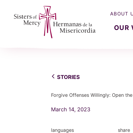
ABOUT 
OUR
Sisters of Mercy, Hermanas de la Misercordia
STORIES
Forgive Offenses Willingly: Open th
March 14, 2023
languages
share