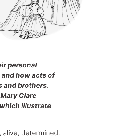
eir personal
y and how acts of
s and brothers.
 Mary Clare
hich illustrate
 alive, determined,