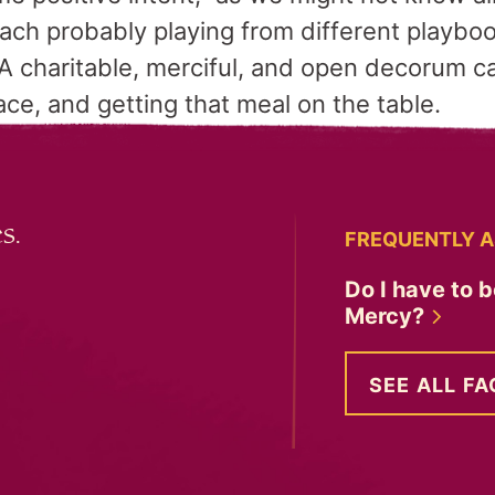
ach probably playing from different playboo
A charitable, merciful, and open decorum ca
ce, and getting that meal on the table.
s.
FREQUENTLY A
Do I have to b
Mercy?
SEE ALL FA