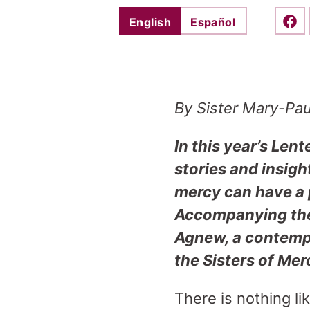
English
Español
Shar
By Sister Mary-Pa
In this year’s Lent
stories and insigh
mercy can have a p
Accompanying thes
Agnew, a contempo
the Sisters of Mer
There is nothing l