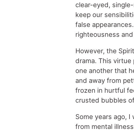
clear-eyed, single
keep our sensibili
false appearances.
righteousness and 
However, the Spirit
drama. This virtue
one another that h
and away from pet
frozen in hurtful f
crusted bubbles o
Some years ago, I 
from mental illne