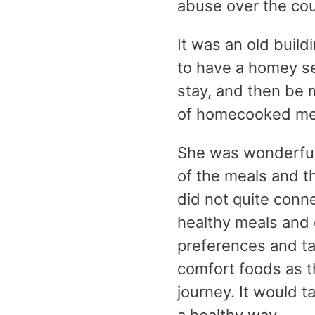
abuse over the cou
It was an old build
to have a homey se
stay, and then be 
of homecooked mea
She was wonderful 
of the meals and t
did not quite conne
healthy meals and q
preferences and tas
comfort foods as t
journey. It would t