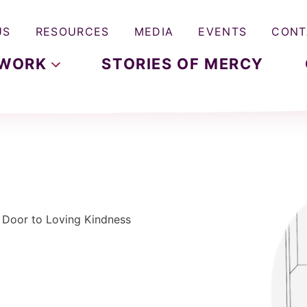
US
RESOURCES
MEDIA
EVENTS
CONT
WORK
STORIES OF MERCY
e Door to Loving Kindness