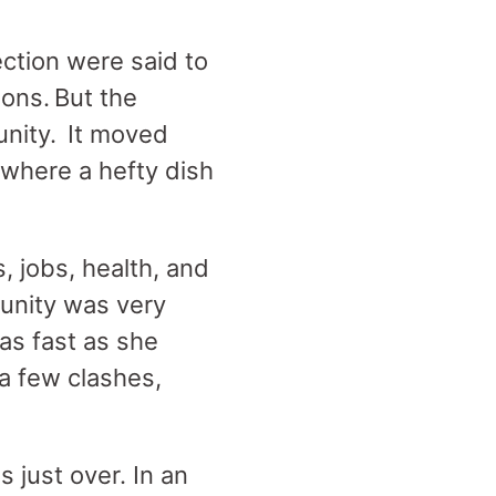
ection were said to
ons. But the
nity. It moved
 where a hefty dish
, jobs, health, and
unity was very
as fast as she
 a few clashes,
 just over. In an