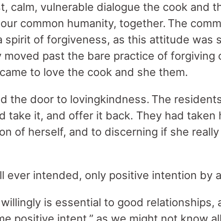
t, calm, vulnerable dialogue the cook and 
 our common humanity, together. The comm
spirit of forgiveness, as this attitude was 
moved past the bare practice of forgiving o
 came to love the cook and she them.
 the door to lovingkindness. The residents
 take it, and offer it back. They had taken 
n of herself, and to discerning if she reall
ll ever intended, only positive intention by 
willingly is essential to good relationships,
 positive intent,” as we might not know all