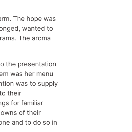
charm. The hope was
longed, wanted to
ograms. The aroma
o the presentation
blem was her menu
ention was to supply
to their
gs for familiar
downs of their
one and to do so in