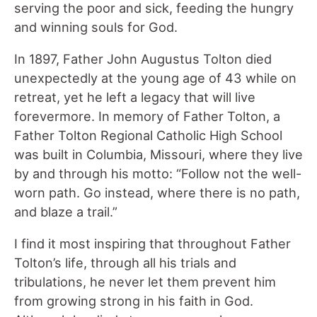
serving the poor and sick, feeding the hungry
and winning souls for God.
In 1897, Father John Augustus Tolton died
unexpectedly at the young age of 43 while on
retreat, yet he left a legacy that will live
forevermore. In memory of Father Tolton, a
Father Tolton Regional Catholic High School
was built in Columbia, Missouri, where they live
by and through his motto: “Follow not the well-
worn path. Go instead, where there is no path,
and blaze a trail.”
I find it most inspiring that throughout Father
Tolton’s life, through all his trials and
tribulations, he never let them prevent him
from growing strong in his faith in God.