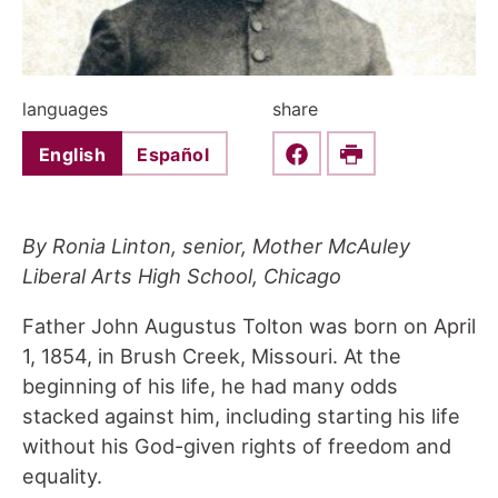
languages
share
English
Español
Share this on Faceboo
Print
By Ronia Linton, senior, Mother McAuley
Liberal Arts High School, Chicago
Father John Augustus Tolton was born on April
1, 1854, in Brush Creek, Missouri. At the
beginning of his life, he had many odds
stacked against him, including starting his life
without his God-given rights of freedom and
equality.