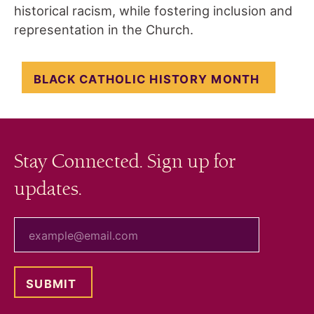
historical racism, while fostering inclusion and
representation in the Church.
BLACK CATHOLIC HISTORY MONTH
Stay Connected. Sign up for
updates.
your email