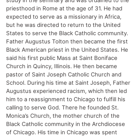
priesthood in Rome at the age of 31. He had
expected to serve as a missionary in Africa,
but he was directed to return to the United
States to serve the Black Catholic community.
Father Augustus Tolton then became the first
Black American priest in the United States. He
said his first public Mass at Saint Boniface
Church in Quincy, Illinois. He then became
pastor of Saint Joseph Catholic Church and
School. During his time at Saint Joseph, Father
Augustus experienced racism, which then led
him to a reassignment to Chicago to fulfill his
calling to serve God. There he founded St.
Monica’s Church, the mother church of the
Black Catholic community in the Archdiocese
of Chicago. His time in Chicago was spent