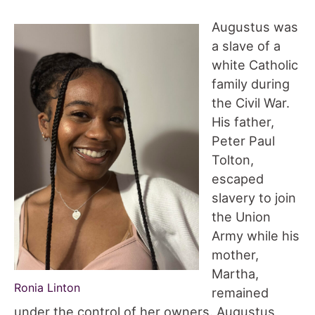
Augustus was
a slave of a
white Catholic
family during
the Civil War.
His father,
Peter Paul
Tolton,
escaped
slavery to join
the Union
Army while his
mother,
Martha,
Ronia Linton
remained
under the control of her owners. Augustus