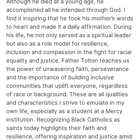
Although he died at a young age, he
accomplished all he intended through God. I
find it inspiring that he took his mother’s words
to heart and made it a daily affirmation. During
his life, he not only served as a spiritual leader
but also as a role model for resilience,
inclusion and compassion in the fight for racial
equality and justice. Father Tolton teaches us
the power of unwavering faith, perseverance
and the importance of building inclusive
communities that uplift everyone, regardless
of race or background. These are all qualities
and characteristics I strive to emulate in my
own life, especially as a student at a Mercy
institution. Recognizing Black Catholics as
saints today highlights their faith and
resilience, offering inspiration and justice amid