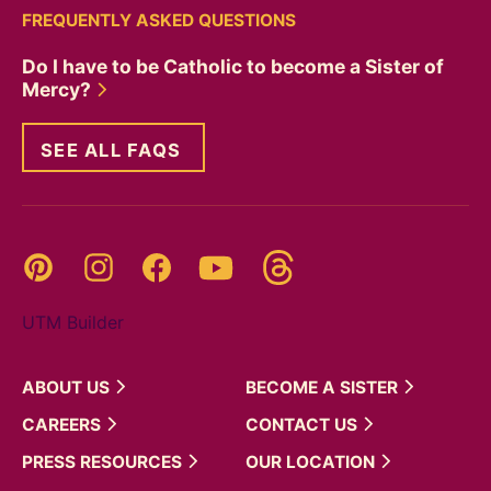
FREQUENTLY ASKED QUESTIONS
Do I have to be Catholic to become a Sister of
Mercy?
SEE ALL FAQS
Threads
Pinterest
Instagram
YouTube
Facebook
UTM Builder
ABOUT
US
BECOME A
SISTER
CAREERS
CONTACT
US
PRESS
RESOURCES
OUR
LOCATION