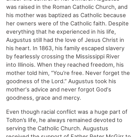
was raised in the Roman Catholic Church, and
his mother was baptized as Catholic because
her owners were of the Catholic faith. Despite
everything that he experienced in his life,
Augustus still had the love of Jesus Christ in
his heart. In 1863, his family escaped slavery
by fearlessly crossing the Mississippi River
into Illinois. When they reached freedom, his
mother told him, “You’re free. Never forget the
goodness of the Lord.” Augustus took his
mother‘s advice and never forgot God‘s
goodness, grace and mercy.
Even though racial conflict was a huge part of
Tolton’s life, he always remained devoted to
serving the Catholic Church. Augustus
received the support of Father Peter McGirr to