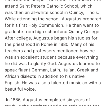
attend Saint Peter’s Catholic School, which
was then an all-white school in Quincy, Illinois.
While attending the school, Augustus prepared
for his first Holy Communion. He then went to
graduate from high school and Quincy College.
After college, Augustus began his studies for
the priesthood in Rome in 1880. Many of his
teachers and professors mentioned how he
was an excellent student because everything
he did was to glorify God. Augustus learned to
speak fluent German, Latin, Italian, Greek and
African dialects in addition to his native
English. He was also a talented musician with a
beautiful voice.
In 1886, Augustus completed six years of
study in the seminary and was ordained to the