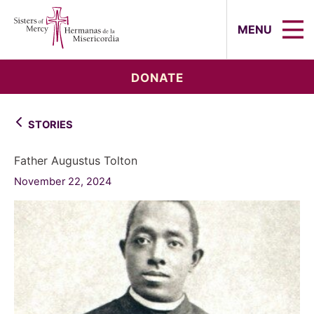
Sisters of Mercy, Hermanas de la Mi
MENU
DONATE
STORIES
Father Augustus Tolton
November 22, 2024