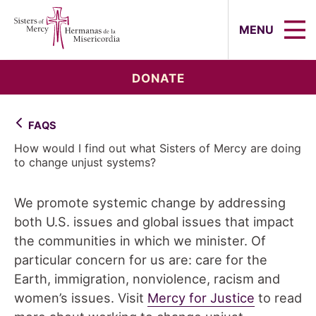
Sisters of Mercy, Hermanas de la Mi
MENU
DONATE
FAQS
How would I find out what Sisters of Mercy are doing
to change unjust systems?
We promote systemic change by addressing
both U.S. issues and global issues that impact
the communities in which we minister. Of
particular concern for us are: care for the
Earth, immigration, nonviolence, racism and
women’s issues. Visit
Mercy for Justice
to read