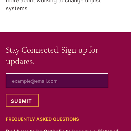
more about working to change unjust
systems.
Stay Connected. Sign up for
updates.
your email
FREQUENTLY ASKED QUESTIONS