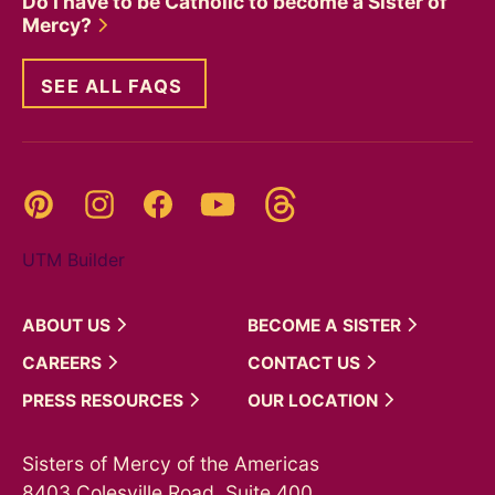
Do I have to be Catholic to become a Sister of
Mercy?
SEE ALL FAQS
Threads
Pinterest
Instagram
YouTube
Facebook
UTM Builder
ABOUT
US
BECOME A
SISTER
CAREERS
CONTACT
US
PRESS
RESOURCES
OUR
LOCATION
Sisters of Mercy of the Americas
8403 Colesville Road, Suite 400