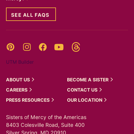
SEE ALL FAQS
Threads
Pinterest
Instagram
YouTube
Facebook
UTM Builder
ABOUT
US
BECOME A
SISTER
CAREERS
CONTACT
US
PRESS
RESOURCES
OUR
LOCATION
Sisters of Mercy of the Americas
8403 Colesville Road, Suite 400
Silver Spring, MD 20910