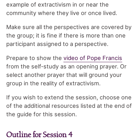
example of extractivism in or near the
community where they live or once lived.
Make sure all the perspectives are covered by
the group; it is fine if there is more than one
participant assigned to a perspective.
Prepare to show the
video of Pope Francis
from the self-study as an opening prayer. Or
select another prayer that will ground your
group in the reality of extractivism.
If you wish to extend the session, choose one
of the additional resources listed at the end of
the guide for this session.
Outline for Session 4