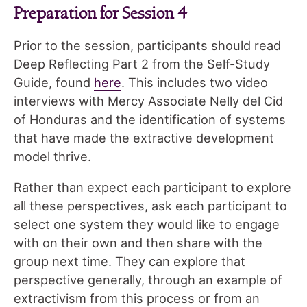
Preparation for Session 4
Prior to the session, participants should read
Deep Reflecting Part 2 from the Self-Study
Guide, found
here
. This includes two video
interviews with Mercy Associate Nelly del Cid
of Honduras and the identification of systems
that have made the extractive development
model thrive.
Rather than expect each participant to explore
all these perspectives, ask each participant to
select one system they would like to engage
with on their own and then share with the
group next time. They can explore that
perspective generally, through an example of
extractivism from this process or from an