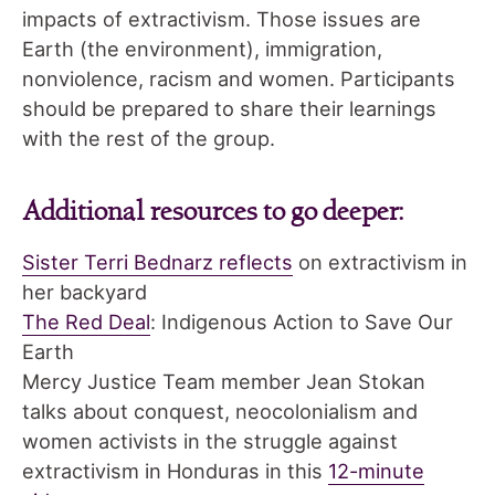
impacts of extractivism. Those issues are
Earth (the environment), immigration,
nonviolence, racism and women. Participants
should be prepared to share their learnings
with the rest of the group.
Additional resources to go deeper:
Sister Terri Bednarz reflects
on extractivism in
her backyard
The Red Deal
: Indigenous Action to Save Our
Earth
Mercy Justice Team member Jean Stokan
talks about conquest, neocolonialism and
women activists in the struggle against
extractivism in Honduras in this
12-minute