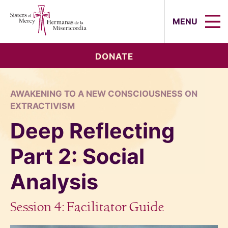
Sisters of Mercy, Hermanas de la Mi
MENU
DONATE
AWAKENING TO A NEW CONSCIOUSNESS ON
EXTRACTIVISM
Deep Reflecting
Part 2: Social
Analysis
Session 4: Facilitator Guide