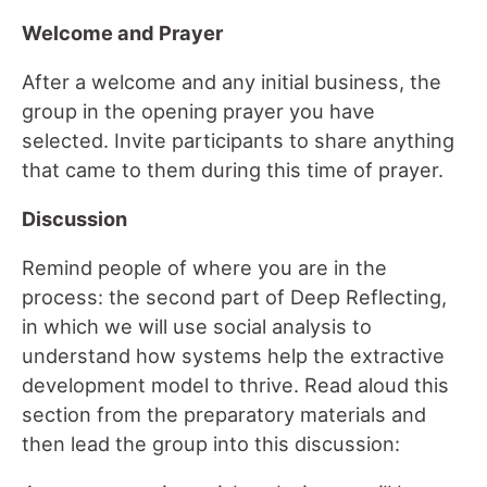
Welcome and Prayer
After a welcome and any initial business, the
group in the opening prayer you have
selected. Invite participants to share anything
that came to them during this time of prayer.
Discussion
Remind people of where you are in the
process: the second part of Deep Reflecting,
in which we will use social analysis to
understand how systems help the extractive
development model to thrive. Read aloud this
section from the preparatory materials and
then lead the group into this discussion: