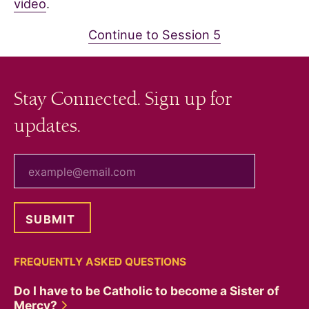
video
.
Continue to Session 5
Stay Connected. Sign up for
updates.
your email
FREQUENTLY ASKED QUESTIONS
Do I have to be Catholic to become a Sister of
Mercy?