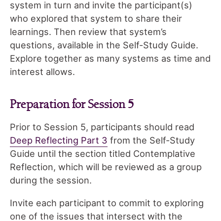
system in turn and invite the participant(s)
who explored that system to share their
learnings. Then review that system’s
questions, available in the Self-Study Guide.
Explore together as many systems as time and
interest allows.
Preparation for Session 5
Prior to Session 5, participants should read
Deep Reflecting Part 3
from the Self-Study
Guide until the section titled Contemplative
Reflection, which will be reviewed as a group
during the session.
Invite each participant to commit to exploring
one of the issues that intersect with the