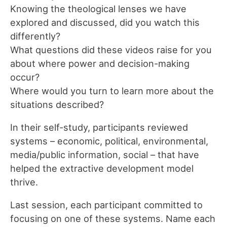
Knowing the theological lenses we have
explored and discussed, d
id
you watch this
differently?
What questions did these videos raise for you
about where power and decision-making
occur?
Where would you turn to learn more about the
situations described
?
In their self-study, participants reviewed
systems – economic, political, environmental,
media/public information, social – that have
helped the extractive development model
thrive.
Last session, each participant committed to
focusing on one of these systems. Name each