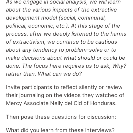
As we engage in social analysis
,
we will learn
about the various impacts of the extractive
development model (social, communal,
political, economic, etc.). At this stage of the
process, after we deeply listened to the harms
of extractivism, we continue to be cautious
about any tendency to problem-solve or to
make decisions about what should or could be
done. The focus here requires us to ask, Why?
rather than
,
What can we do?
Invite participants to reflect silently or review
their journaling on the videos they watched of
Mercy Associate Nelly del Cid of Honduras.
Then pose these questions for discussion:
What did you learn from these interviews?