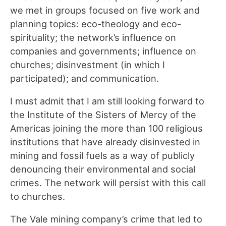
we met in groups focused on five work and
planning topics: eco-theology and eco-
spirituality; the network’s influence on
companies and governments; influence on
churches; disinvestment (in which I
participated); and communication.
I must admit that I am still looking forward to
the Institute of the Sisters of Mercy of the
Americas joining the more than 100 religious
institutions that have already disinvested in
mining and fossil fuels as a way of publicly
denouncing their environmental and social
crimes. The network will persist with this call
to churches.
The Vale mining company’s crime that led to