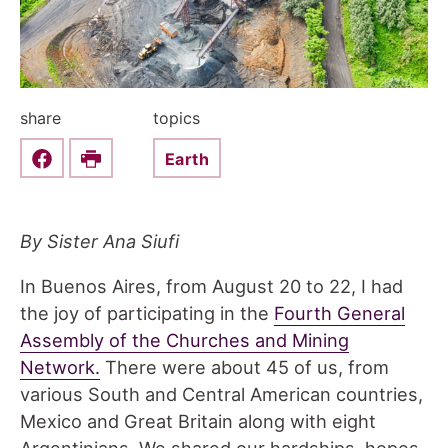
share
topics
Earth
Share this on Facebook
Print
By Sister Ana Siufi
In Buenos Aires, from August 20 to 22, I had
the joy of participating in the
Fourth General
Assembly of the Churches and Mining
Network.
There were about 45 of us, from
various South and Central American countries,
Mexico and Great Britain along with eight
Argentinians. We shared our hardships, hopes,