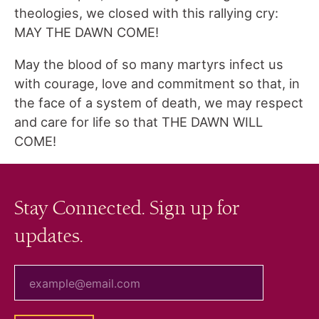
theologies, we closed with this rallying cry:
MAY THE DAWN COME!
May the blood of so many martyrs infect us
with courage, love and commitment so that, in
the face of a system of death, we may respect
and care for life so that THE DAWN WILL
COME!
Stay Connected. Sign up for
updates.
your email