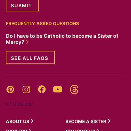
FREQUENTLY ASKED QUESTIONS
Do I have to be Catholic to become a Sister of
Mercy?
SEE ALL FAQS
Threads
Pinterest
Instagram
YouTube
Facebook
UTM Builder
ABOUT
US
BECOME A
SISTER