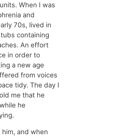
 units. When I was
phrenia and
rly 70s, lived in
c tubs containing
aches. An effort
e in order to
ting a new age
uffered from voices
pace tidy. The day I
told me that he
 while he
dying.
in him, and when