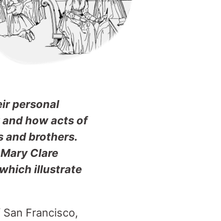
eir personal
y and how acts of
s and brothers.
 Mary Clare
hich illustrate
f San Francisco,