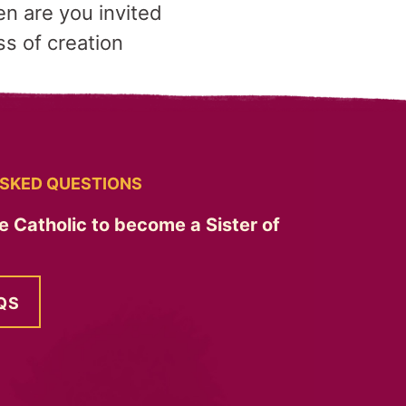
n are you invited
s of creation
SKED QUESTIONS
e Catholic to become a Sister of
QS