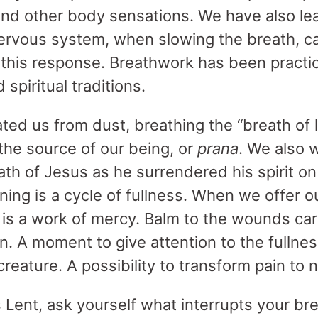
and other body sensations. We have also l
ervous system, when slowing the breath, ca
 this response. Breathwork has been practic
 spiritual traditions.
ted us from dust, breathing the “breath of li
s the source of our being, or
prana
. We also 
ath of Jesus as he surrendered his spirit on
ning is a cycle of fullness. When we offer 
t is a work of mercy. Balm to the wounds carr
on. A moment to give attention to the fullne
 creature. A possibility to transform pain to 
s Lent, ask yourself what interrupts your b