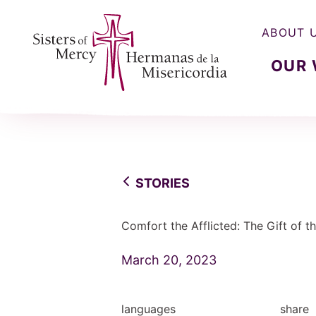
ABOUT 
OUR
Sisters of Mercy, Hermanas de la Misercordia
STORIES
Comfort the Afflicted: The Gift of th
March 20, 2023
languages
share