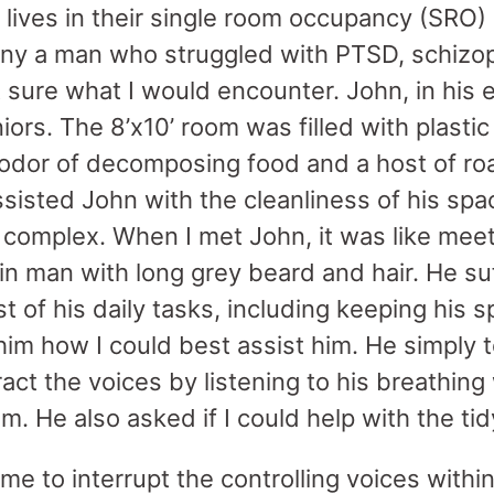
s lives in their single room occupancy (SRO)
any a man who struggled with PTSD, schizo
 sure what I would encounter. John, in his ea
iors. The 8’x10’ room was filled with plasti
 odor of decomposing food and a host of ro
sisted John with the cleanliness of his spac
he complex. When I met John, it was like mee
hin man with long grey beard and hair. He s
t of his daily tasks, including keeping his s
him how I could best assist him. He simply 
ct the voices by listening to his breathing
m. He also asked if I could help with the ti
me to interrupt the controlling voices with