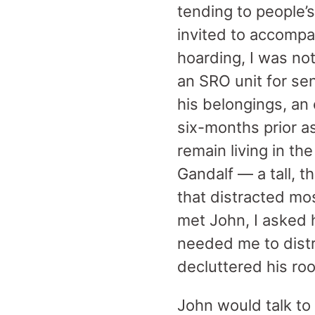
tending to people’
invited to accomp
hoarding, I was not
an SRO unit for sen
his belongings, an
six-months prior as
remain living in t
Gandalf — a tall, t
that distracted mos
met John, I asked 
needed me to distra
decluttered his roo
John would talk to 