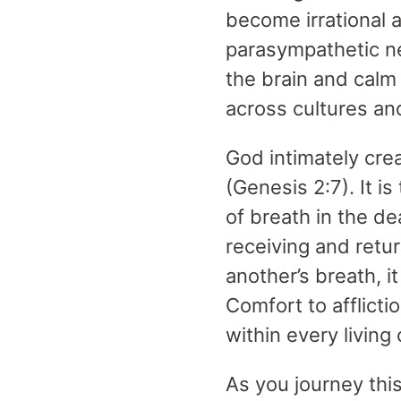
become irrational 
parasympathetic n
the brain and calm
across cultures and
God intimately crea
(Genesis 2:7). It i
of breath in the de
receiving and retur
another’s breath, i
Comfort to afflicti
within every living
As you journey thi