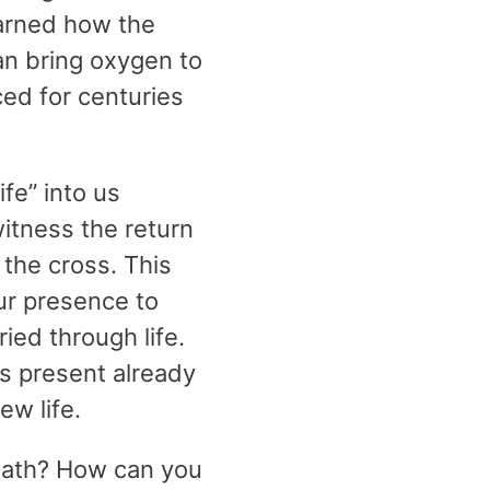
earned how the
n bring oxygen to
ed for centuries
fe” into us
witness the return
 the cross. This
our presence to
ied through life.
ss present already
new life.
reath? How can you