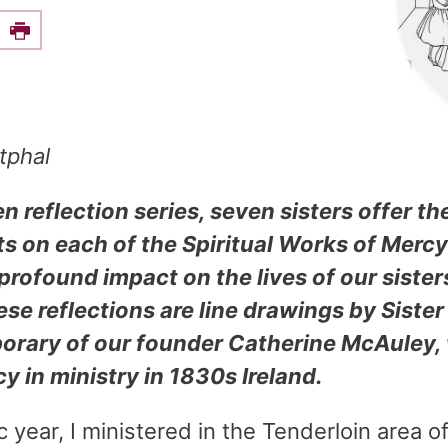
e this on Facebook
Print
tphal
en reflection series, seven sisters offer th
ts on each of the Spiritual Works of Merc
rofound impact on the lives of our sister
e reflections are line drawings by Sister
rary of our founder Catherine McAuley, w
cy in ministry in 1830s Ireland.
 year, I ministered in the Tenderloin area o