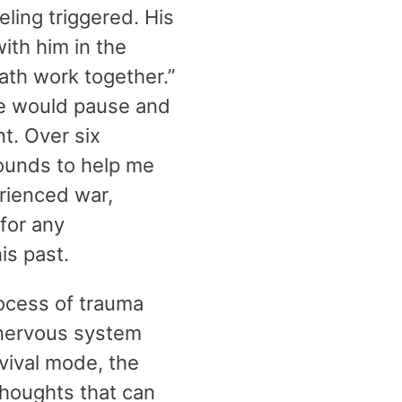
ling triggered. His
ith him in the
ath work together.”
 we would pause and
t. Over six
ounds to help me
rienced war,
for any
his past.
rocess of trauma
 nervous system
rvival mode, the
thoughts that can