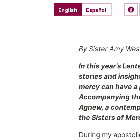
English
Español
Shar
By Sister Amy Wes
In this year’s Lent
stories and insigh
mercy can have a p
Accompanying thes
Agnew, a contempo
the Sisters of Mer
During my apostolic