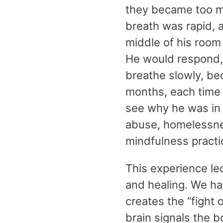
they became too mu
breath was rapid, 
middle of his room
He would respond, 
breathe slowly, be
months, each time
see why he was in 
abuse, homelessnes
mindfulness practi
This experience le
and healing. We h
creates the “fight 
brain signals the 