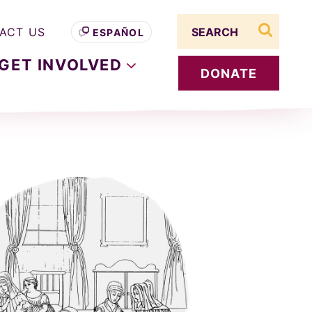
Search term
ACT US
ESPAÑOL
search s
GET
INVOLVED
DONATE