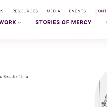
US
RESOURCES
MEDIA
EVENTS
CONT
WORK
STORIES OF MERCY
e Breath of Life