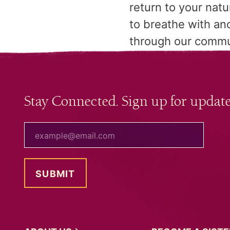
return to your nat
to breathe with an
through our comm
Stay Connected. Sign up for update
your email