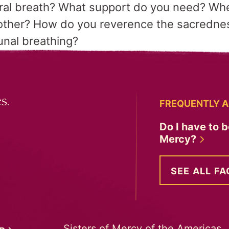
ural breath? What support do you need? Whe
other? How do you reverence the sacrednes
unal breathing?
s.
FREQUENTLY A
Do I have to b
Mercy?
SEE ALL FA
Sisters of Mercy of the Americas