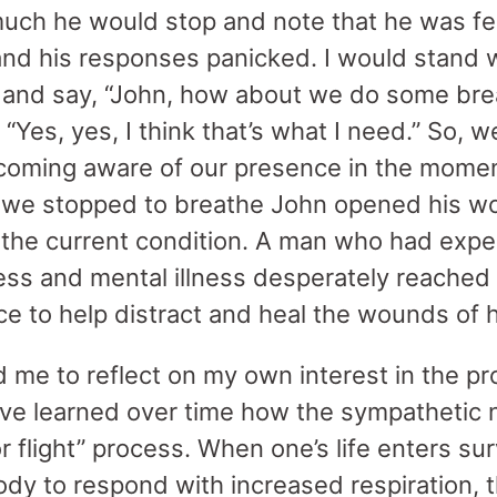
ch he would stop and note that he was fee
and his responses panicked. I would stand w
 and say, “John, how about we do some bre
“Yes, yes, I think that’s what I need.” So,
coming aware of our presence in the momen
 we stopped to breathe John opened his w
the current condition. A man who had expe
s and mental illness desperately reached 
ce to help distract and heal the wounds of 
d me to reflect on my own interest in the p
ave learned over time how the sympathetic
or flight” process. When one’s life enters su
body to respond with increased respiration, 