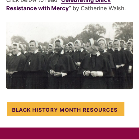
Resistance with Mercy
” by Catherine Walsh.
BLACK HISTORY MONTH RESOURCES