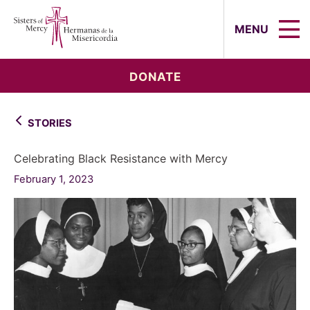
Sisters of Mercy, Hermanas de la Mi
MENU
DONATE
STORIES
Celebrating Black Resistance with Mercy
February 1, 2023