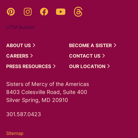
Threads
Pinterest
Instagram
YouTube
Facebook
UTM Builder
ABOUT
US
BECOME A
SISTER
CAREERS
CONTACT
US
PRESS
RESOURCES
OUR
LOCATION
Sisters of Mercy of the Americas
8403 Colesville Road, Suite 400
Silver Spring, MD 20910
301.587.0423
Sitemap