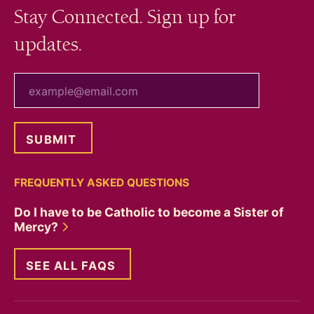
Stay Connected. Sign up for
updates.
your email
FREQUENTLY ASKED QUESTIONS
Do I have to be Catholic to become a Sister of
Mercy?
SEE ALL FAQS