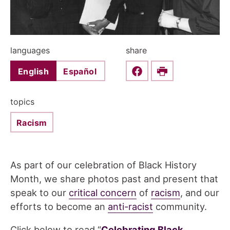
languages
share
English
Español
Share this on Faceboo
Print
topics
Racism
As part of our celebration of Black History
Month, we share photos past and present that
speak to our
critical concern
of
racism
, and our
efforts to become an
anti-racist
community.
Click below to read “
Celebrating Black