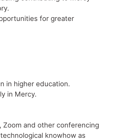
ry.
portunities for greater
n in higher education.
ly in Mercy.
te, Zoom and other conferencing
e technological knowhow as