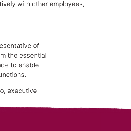
tively with other employees,
esentative of
m the essential
de to enable
functions.
lo, executive