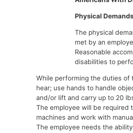
Physical Demand
The physical deman
met by an employee
Reasonable accomm
disabilities to per
While performing the duties of t
hear; use hands to handle obje
and/or lift and carry up to 20 lbs
The employee will be required 
machines and work with manual 
The employee needs the ability