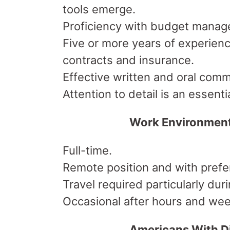
tools emerge.
Proficiency with budget manag
Five or more years of experienc
contracts and insurance.
Effective written and oral commu
Attention to detail is an essential
Work Environmen
Full-time.
Remote position and with prefer
Travel required particularly du
Occasional after hours and week
Americans With Di