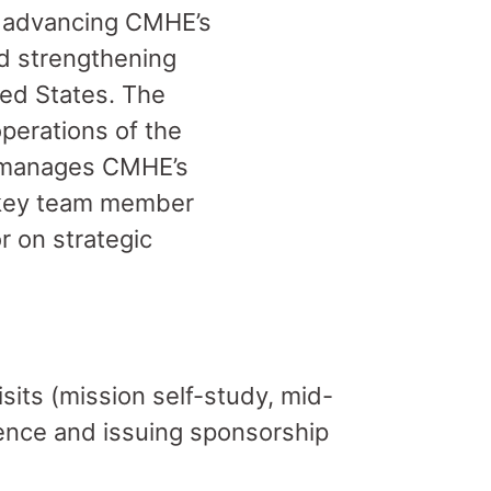
n advancing CMHE’s
d strengthening
ted States. The
perations of the
d manages CMHE’s
a key team member
r on strategic
its (mission self-study, mid-
ence and issuing sponsorship