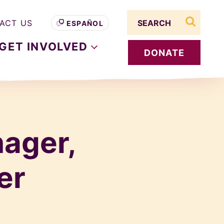
Search term
ACT US
ESPAÑOL
search s
GET
INVOLVED
DONATE
ager,
er