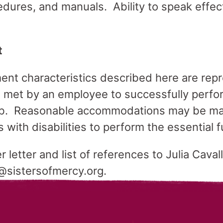
edures, and manuals. Ability to speak effec
t
nt characteristics described here are repr
 met by an employee to successfully perfor
 job. Reasonable accommodations may be ma
s with disabilities to perform the essential 
letter and list of references to Julia Caval
o@sistersofmercy.org.