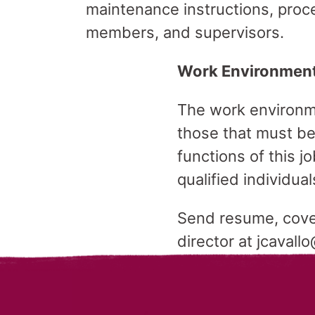
maintenance instructions, proc
members, and supervisors.
Work Environmen
The work environme
those that must be
functions of this
qualified individual
Send resume, cover 
director at jcavall