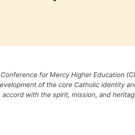
 Conference for Mercy Higher Education (C
evelopment of the core Catholic identity a
 accord with the spirit, mission, and heritag