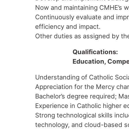
Now and maintaining CMHE’s we
Continuously evaluate and impro
efficiency and impact.
Other duties as assigned by the
Qualifications:
Education, Compe
Understanding of Catholic Social
Appreciation for the Mercy cha
Bachelor’s degree required; Mas
Experience in Catholic higher e
Strong technological skills inc
technology, and cloud-based so