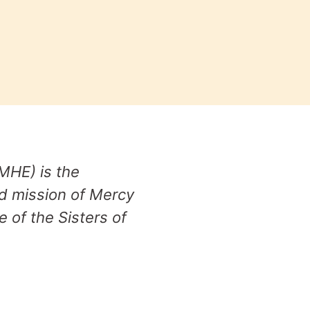
MHE) is the
nd mission of Mercy
e of the Sisters of