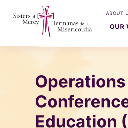
ABOUT 
OUR
Sisters of Mercy, Hermanas de la Misercordia
Operations
Conference
Education