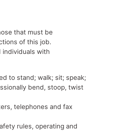
hose that must be
tions of this job.
individuals with
ed to stand; walk; sit; speak;
sionally bend, stoop, twist
ers, telephones and fax
fety rules, operating and