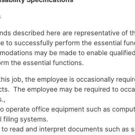
s
ds described here are representative of t
 to successfully perform the essential func
odations may be made to enable qualified 
form the essential functions.
his job, the employee is occasionally requir
cts. The employee may be required to occas
.,
to operate office equipment such as comput
filing systems.
 to read and interpret documents such as sa