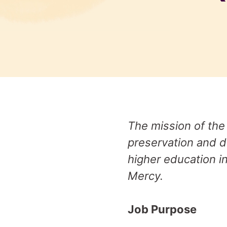
The mission of the
preservation and d
higher education in
Mercy.
Job Purpose