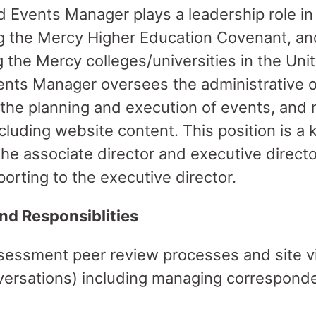
 Events Manager plays a leadership role i
g the Mercy Higher Education Covenant, an
the Mercy colleges/universities in the Uni
nts Manager oversees the administrative o
 the planning and execution of events, an
luding website content. This position is 
the associate director and executive directo
eporting to the executive director.
nd Responsiblities
sessment peer review processes and site vis
nversations) including managing correspond