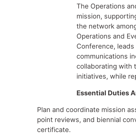
The Operations and
mission, supportin
the network among 
Operations and Eve
Conference, leads
communications inc
collaborating with 
initiatives, while r
Essential Duties A
Plan and coordinate mission as
point reviews, and biennial co
certificate.