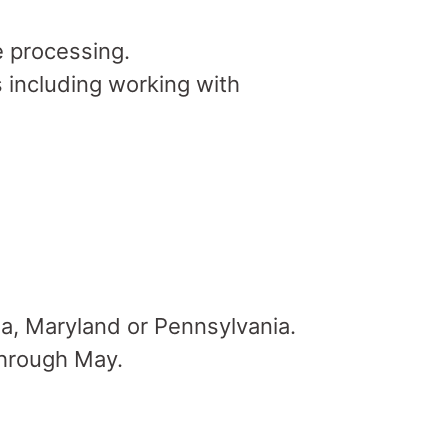
 processing.
 including working with
na, Maryland or Pennsylvania.
through May.