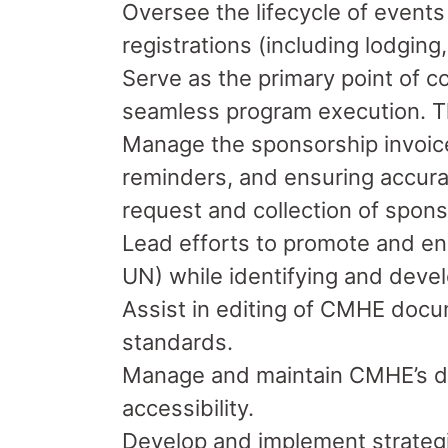
Oversee the lifecycle of events
registrations (including lodging
Serve as the primary point of co
seamless program execution. Th
Manage the sponsorship invoice 
reminders, and ensuring accurat
request and collection of spon
Lead efforts to promote and en
UN) while identifying and deve
Assist in editing of CMHE doc
standards.
Manage and maintain CMHE’s dir
accessibility.
Develop and implement strategi