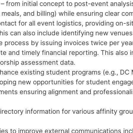
 – from initial concept to post-event analys
, meals, and billing) while ensuring clear c
ntact for all event logistics, providing on-s
is can also include identifying new venues
process by issuing invoices twice per year,
e and timely financial reporting. This also
sorship assessment data.
hance existing student programs (e.g., DC 
loping new opportunities for student enga
uments ensuring alignment and professiona
ectory information for various affinity gro
es to improve external communications incl