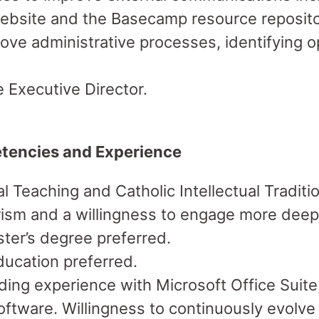
bsite and the Basecamp resource reposito
ve administrative processes, identifying op
 Executive Director.
tencies and Experience
 Teaching and Catholic Intellectual Traditio
rism and a willingness to engage more deep
ter’s degree preferred.
ducation preferred.
luding experience with Microsoft Office Sui
ftware. Willingness to continuously evolv