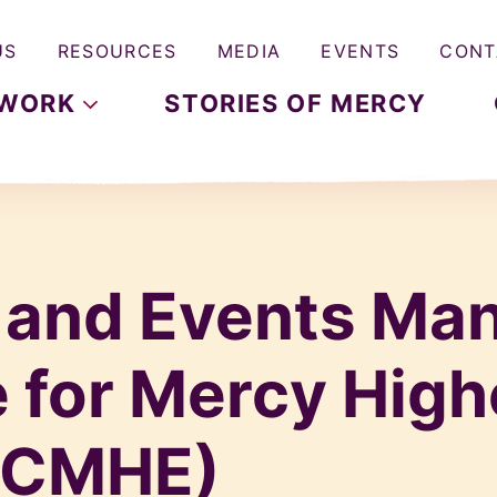
US
RESOURCES
MEDIA
EVENTS
CONT
WORK
STORIES OF MERCY
 and Events Man
 for Mercy High
 (CMHE)