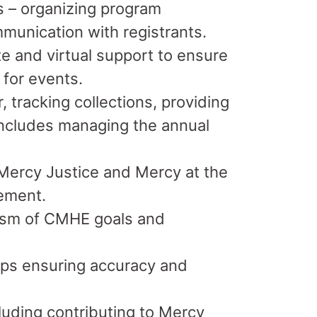
is – organizing program
ommunication with registrants.
ite and virtual support to ensure
 for events.
 tracking collections, providing
 includes managing the annual
Mercy Justice and Mercy at the
gement.
lism of CMHE goals and
ups ensuring accuracy and
uding contributing to Mercy