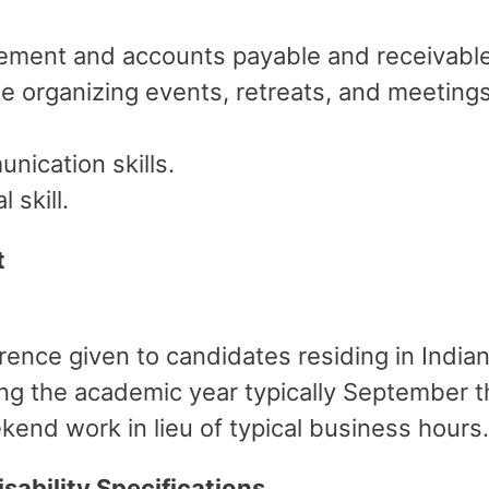
ement and accounts payable and receivable
e organizing events, retreats, and meetings
nication skills.
 skill.
t
ence given to candidates residing in India
ring the academic year typically September 
end work in lieu of typical business hours.
sability Specifications