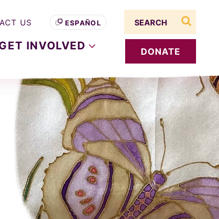
Search term
ACT US
ESPAÑOL
search s
GET
INVOLVED
DONATE