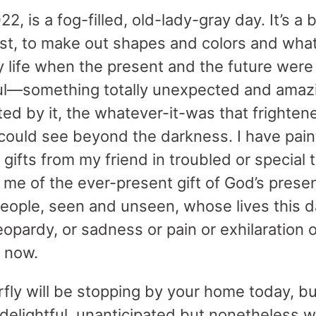
, is a fog-filled, old-lady-gray day. It’s a b
st, to make out shapes and colors and what t
my life when the present and the future were
ul—something totally unexpected and amazi
cted by it, the whatever-it-was that frighte
 could see beyond the darkness. I have paint
ifts from my friend in troubled or special t
me of the ever-present gift of God’s presen
people, seen and unseen, whose lives this da
 jeopardy, or sadness or pain or exhilaration
t now.
terfly will be stopping by your home today, 
, delightful, unanticipated but nonetheless