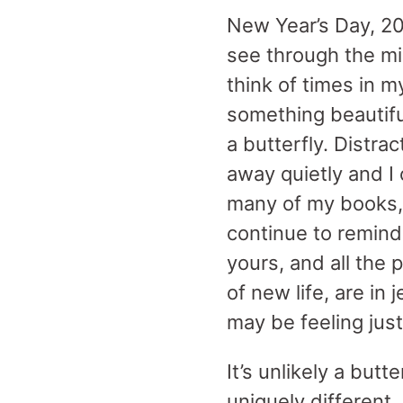
New Year’s Day, 2022
see through the mi
think of times in 
something beautif
a butterfly. Distra
away quietly and I
many of my books, g
continue to remind 
yours, and all the 
of new life, are in
may be feeling jus
It’s unlikely a but
uniquely different