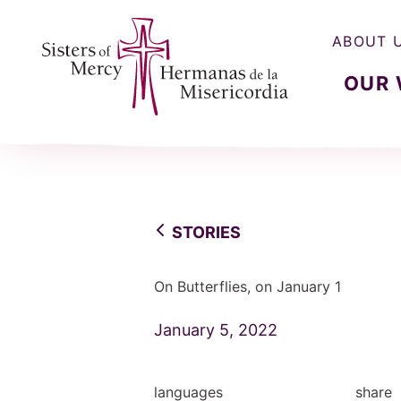
ABOUT 
OUR
Sisters of Mercy, Hermanas de la Misercordia
STORIES
On Butterflies, on January 1
January 5, 2022
languages
share