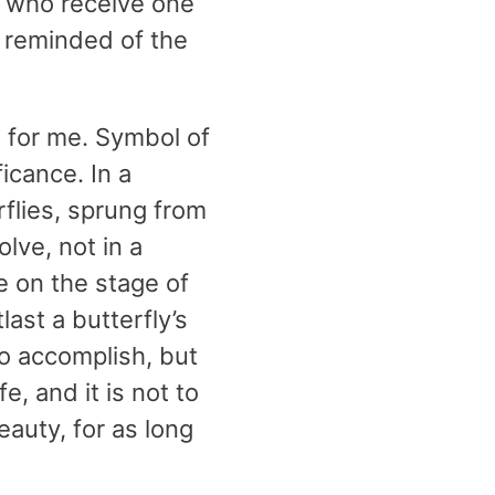
e who receive one
d reminded of the
g for me. Symbol of
ficance. In a
rflies, sprung from
lve, not in a
e on the stage of
last a butterfly’s
o accomplish, but
e, and it is not to
auty, for as long