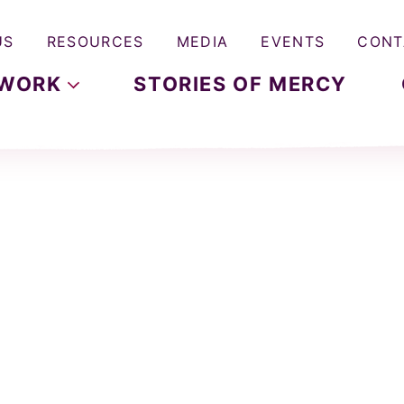
US
RESOURCES
MEDIA
EVENTS
CONT
WORK
STORIES OF MERCY