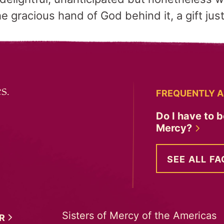
he gracious hand of God behind it, a gift jus
s.
FREQUENTLY A
Do I have to b
Mercy?
SEE ALL FA
Sisters of Mercy of the Americas
ER