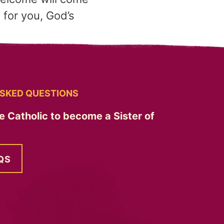
t for you, God’s
SKED QUESTIONS
e Catholic to become a Sister of
QS