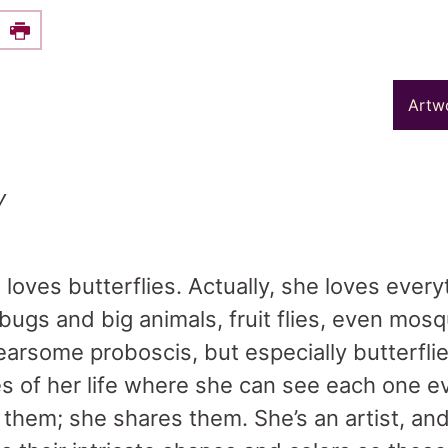
e this on Facebook
Print
Artw
y
 loves butterflies. Actually, she loves every
 bugs and big animals, fruit flies, even mosq
fearsome proboscis, but especially butterfl
s of her life where she can see each one e
” them; she shares them. She’s an artist, an