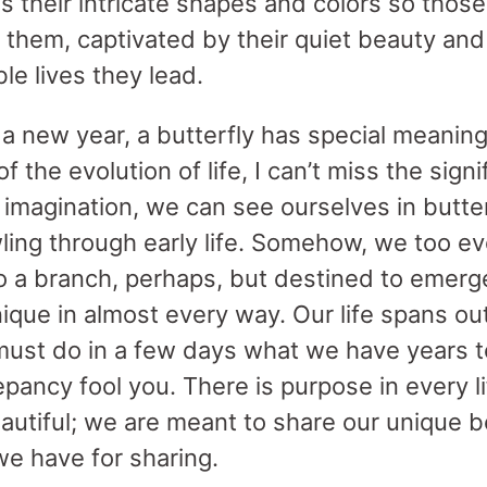
s their intricate shapes and colors so thos
 them, captivated by their quiet beauty an
le lives they lead.
f a new year, a butterfly has special meanin
f the evolution of life, I can’t miss the signi
 imagination, we can see ourselves in butte
ling through early life. Somehow, we too evo
 to a branch, perhaps, but destined to emerg
unique in almost every way. Our life spans out
ust do in a few days what we have years t
epancy fool you. There is purpose in every lif
utiful; we are meant to share our unique be
we have for sharing.