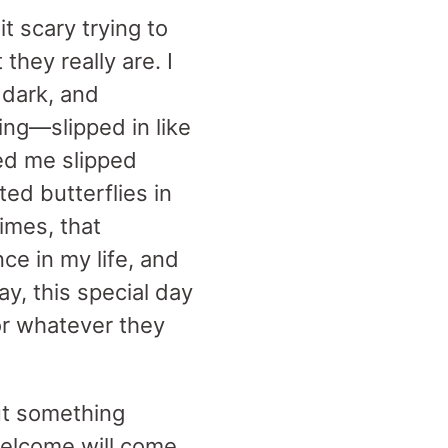
it scary trying to
hey really are. I
 dark, and
ng—slipped in like
ned me slipped
ed butterflies in
imes, that
ce in my life, and
y, this special day
 or whatever they
but something
 welcome will come