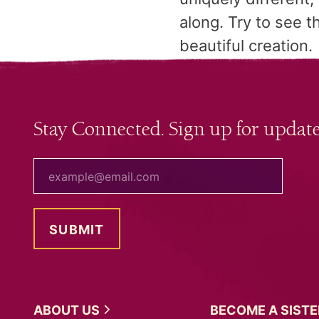
along. Try to see t
beautiful creation.
Stay Connected. Sign up for update
your email
ABOUT
US
BECOME A
SIST