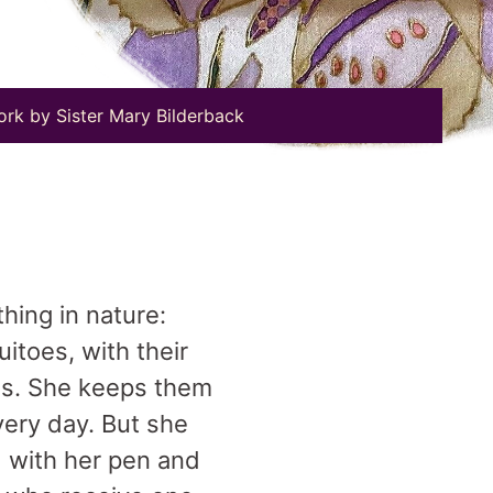
ork by Sister Mary Bilderback
thing in nature:
uitoes, with their
ies. She keeps them
very day. But she
d with her pen and