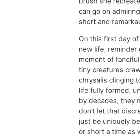
brush she recreate
can go on admiring
short and remarkab
On this first day o
new life, reminder o
moment of fanciful
tiny creatures craw
chrysalis clinging
life fully formed, 
by decades; they m
don’t let that discr
just
be
uniquely bea
or short a time as 