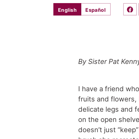
English
Español
Shar
By Sister Pat Kenn
I have a friend who
fruits and flowers,
delicate legs and 
on the open shelve
doesn’t just “keep