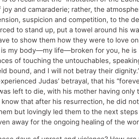
f joy and camaraderie; rather, the atmosphe
nsion, suspicion and competition, to the de
orced to stand up, put a towel around his w
slave to show them how they were to love o
 is my body—my life—broken for you, he is s
ces of touching the untouchables, speaking
d bound, and I will not betray their dignity
xperienced Judas’ betrayal, that his “foreve
as left to die, with his mother having only 
 know that after his resurrection, he did not
them but lovingly led them to the next step
ven away for the ongoing healing of the wor