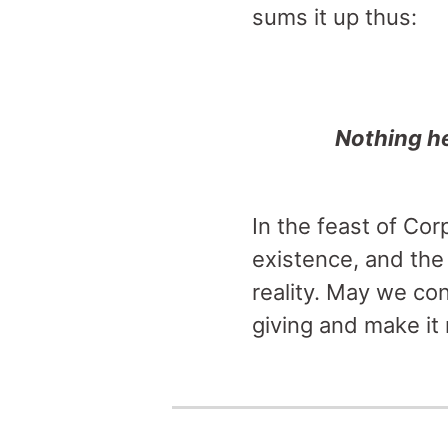
sums it up thus:
Nothing he
In the feast of Cor
existence, and the 
reality. May we co
giving and make it r