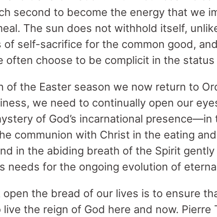
 each second to become the energy that we i
eal. The sun does not withhold itself, unl
 of self-sacrifice for the common good, an
ften choose to be complicit in the status
n of the Easter season we now return to Ord
iness, we need to continually open our eye
mystery of God’s incarnational presence—in 
the communion with Christ in the eating and
and in the abiding breath of the Spirit gentl
us needs for the ongoing evolution of eternal
 open the bread of our lives is to ensure th
 to live the reign of God here and now. Pierre