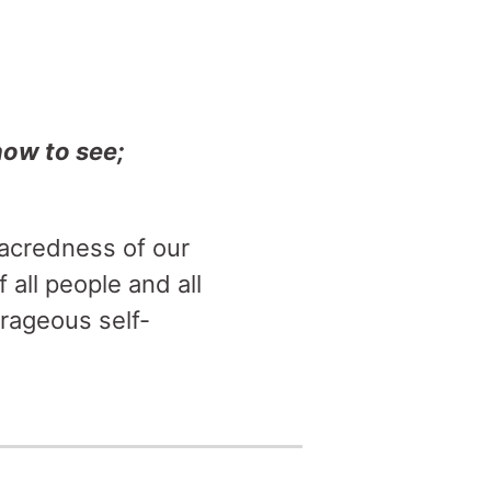
how to see;
sacredness of our
 all people and all
rageous self-