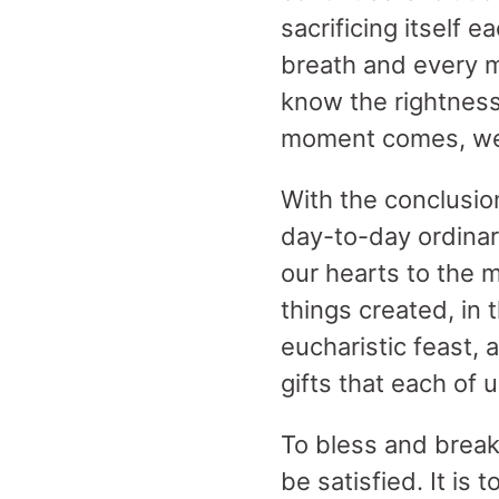
sacrificing itself
breath and every m
know the rightness
moment comes, we o
With the conclusio
day-to-day ordinar
our hearts to the 
things created, in 
eucharistic feast, 
gifts that each of 
To bless and break
be satisfied. It is