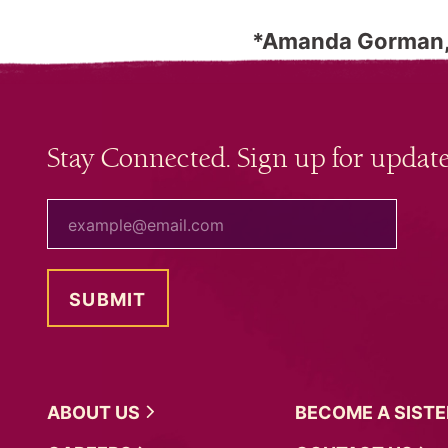
*Amanda Gorman, 
Stay Connected. Sign up for update
your email
ABOUT
US
BECOME A
SIST