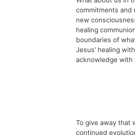
What about us in t
commitments and r
new consciousness?
healing communion
boundaries of what
Jesus’ healing wit
acknowledge with
To give away that w
continued evolutio