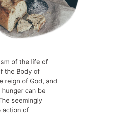
sm of the life of
f the Body of
he reign of God, and
se hunger can be
 The seemingly
 action of