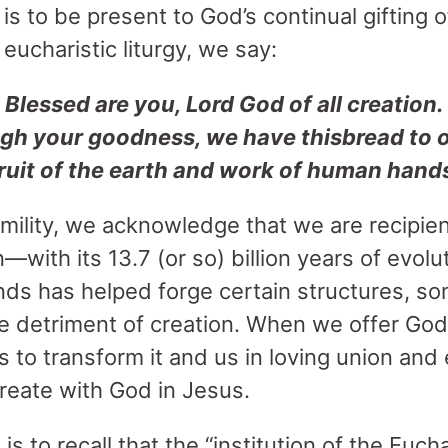
is to be present to God’s continual gifting 
eucharistic liturgy, we say:
Blessed are you, Lord God of all creation.
gh your goodness, we have thisbread to 
ruit of the earth and work of human hand
mility, we acknowledge that we are recipien
—with its 13.7 (or so) billion years of evol
nds has helped forge certain structures, so
e detriment of creation. When we offer God’s 
to transform it and us in loving union and e
create with God in Jesus.
s to recall that the “institution of the Euch