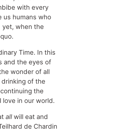
mbibe with every
ike us humans who
d yet, when the
 quo.
inary Time. In this
s and the eyes of
the wonder of all
 drinking of the
y continuing the
 love in our world.
at
all
will eat and
 Teilhard de Chardin