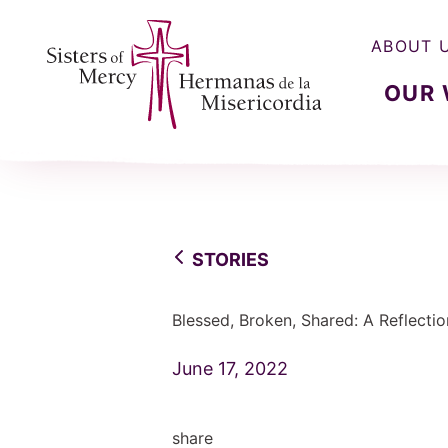
ABOUT 
OUR
Sisters of Mercy, Hermanas de la Misercordia
STORIES
Blessed, Broken, Shared: A Reflectio
June 17, 2022
share