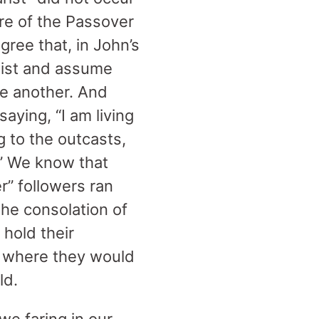
re of the Passover
gree that, in John’s
aist and assume
ne another. And
aying, “I am living
 to the outcasts,
.” We know that
r” followers ran
the consolation of
 hold their
s where they would
ld.