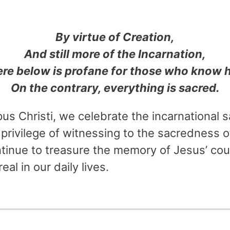
By virtue of Creation,
And still more of the Incarnation,
re below is profane for those who know 
On the contrary, everything is sacred.
pus Christi, we celebrate the incarnational 
privilege of witnessing to the sacredness of
ntinue to treasure the memory of Jesus’ cou
eal in our daily lives.