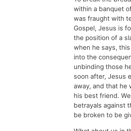
within a banquet o
was fraught with te
Gospel, Jesus is f
the position of a 
when he says, this
into the consequen
unbinding those hel
soon after, Jesus e
away, and that he w
his best friend. We
betrayals against 
be broken to be gi