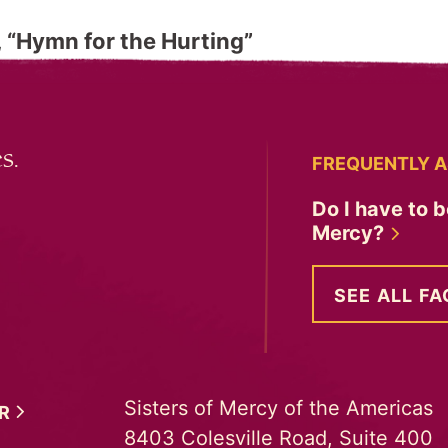
“Hymn for the Hurting”
s.
FREQUENTLY A
Do I have to b
Mercy?
SEE ALL FA
Sisters of Mercy of the Americas
ER
8403 Colesville Road, Suite 400