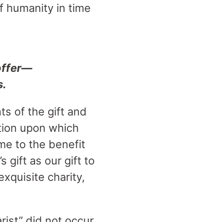
of humanity in time
offer—
s.
ts of the gift and
ution upon which
me to the benefit
gift as our gift to
xquisite charity,
arist” did not occur