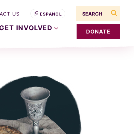
Search term
ACT US
ESPAÑOL
search s
GET
INVOLVED
DONATE