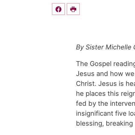
Share this on Facebook
Print
By Sister Michelle
The Gospel reading 
Jesus and how we 
Christ. Jesus is he
he places this rei
fed by the interve
insignificant five 
blessing, breaking