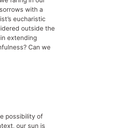
e faring in our
sorrows with a
st’s eucharistic
idered outside the
 in extending
infulness? Can we
 possibility of
text, our sun is