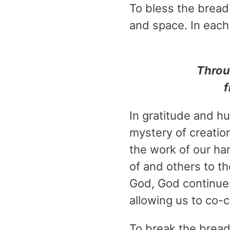
To bless the bread 
and space. In each 
Throu
f
In gratitude and hu
mystery of creation
the work of our ha
of and others to th
God, God continues 
allowing us to co-
To break the bread i