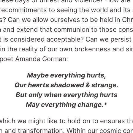
hese days of unrest and violence? How are w
ecommitments to seeing the world and its 
 Can we allow ourselves to be held in Chri
 and extend that communion to those cons
 is considered acceptable? Can we persist
hin the reality of our own brokenness and s
 poet Amanda Gorman:
Maybe everything hurts,
Our hearts shadowed & strange.
But only when everything hurts
May everything change.*
hich we might like to hold on to ensures the
n and transformation. Within our cosmic con