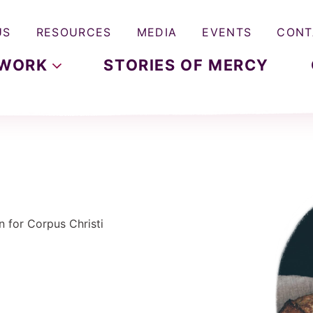
US
RESOURCES
MEDIA
EVENTS
CONT
WORK
STORIES OF MERCY
n for Corpus Christi