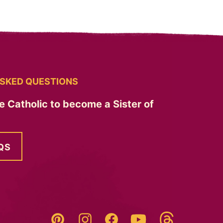
SKED QUESTIONS
e Catholic to become a Sister of
QS
Threads
Pinterest
Instagram
YouTube
Facebook