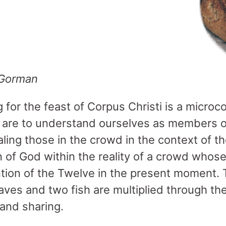
 Gorman
for the feast of Corpus Christi is a microco
are to understand ourselves as members o
aling those in the crowd in the context of t
gn of God within the reality of a crowd who
ntion of the Twelve in the present moment.
loaves and two fish are multiplied through the
 and sharing.