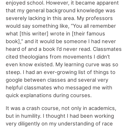
enjoyed school. However, it became apparent
that my general background knowledge was
severely lacking in this area. My professors
would say something like, “You all remember
what [this writer] wrote in [their famous
book],” and it would be someone I had never
heard of and a book I’d never read. Classmates
cited theologians from movements I didn’t
even know existed. My learning curve was so
steep. I had an ever-growing list of things to
google between classes and several very
helpful classmates who messaged me with
quick explanations during courses.
It was a crash course, not only in academics,
but in humility. I thought I had been working
very diligently on my understanding of race