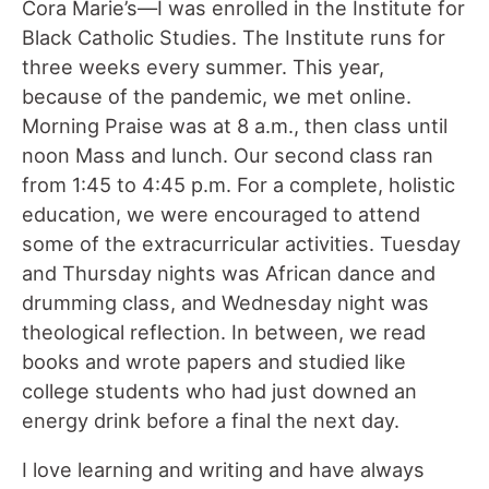
Cora Marie’s—I was enrolled in the Institute for
Black Catholic Studies. The Institute runs for
three weeks every summer. This year,
because of the pandemic, we met online.
Morning Praise was at 8 a.m., then class until
noon Mass and lunch. Our second class ran
from 1:45 to 4:45 p.m. For a complete, holistic
education, we were encouraged to attend
some of the extracurricular activities. Tuesday
and Thursday nights was African dance and
drumming class, and Wednesday night was
theological reflection. In between, we read
books and wrote papers and studied like
college students who had just downed an
energy drink before a final the next day.
I love learning and writing and have always