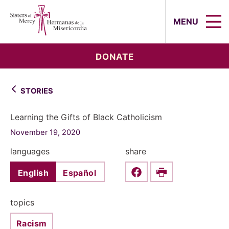
Sisters of Mercy, Hermanas de la Mi
MENU
DONATE
STORIES
Learning the Gifts of Black Catholicism
November 19, 2020
languages
share
English
Español
Share this on Faceboo
Print
topics
Racism