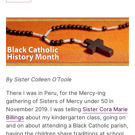
By Sister Colleen O’Toole
There I was in Peru, for the Mercy-ing
gathering of Sisters of Mercy under 50 in
November 2019. I was telling
Sister Cora Marie
Billings
about my kindergarten class, going on
and on about attending a Black Catholic parish,
having the children share traditions at school,