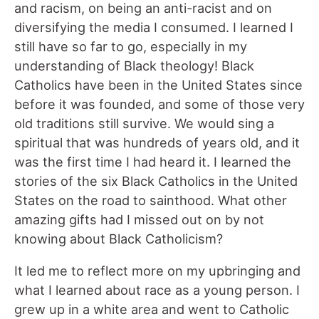
and racism, on being an anti-racist and on
diversifying the media I consumed. I learned I
still have so far to go, especially in my
understanding of Black theology! Black
Catholics have been in the United States since
before it was founded, and some of those very
old traditions still survive. We would sing a
spiritual that was hundreds of years old, and it
was the first time I had heard it. I learned the
stories of the six Black Catholics in the United
States on the road to sainthood. What other
amazing gifts had I missed out on by not
knowing about Black Catholicism?
It led me to reflect more on my upbringing and
what I learned about race as a young person. I
grew up in a white area and went to Catholic