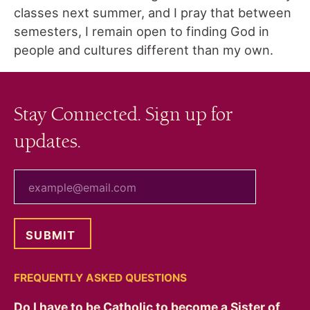
classes next summer, and I pray that between
semesters, I remain open to finding God in
people and cultures different than my own.
Stay Connected. Sign up for
updates.
your email
FREQUENTLY ASKED QUESTIONS
Do I have to be Catholic to become a Sister of