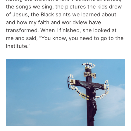
the songs we sing, the pictures the kids drew
of Jesus, the Black saints we learned about
and how my faith and worldview have
transformed. When I finished, she looked at
me and said, “You know, you need to go to the
Institute.”