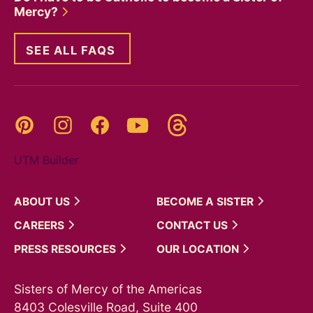
Mercy?
SEE ALL FAQS
Threads
Pinterest
Instagram
YouTube
Facebook
UTM Builder
ABOUT
US
BECOME A
SISTER
CAREERS
CONTACT
US
PRESS
RESOURCES
OUR
LOCATION
Sisters of Mercy of the Americas
8403 Colesville Road, Suite 400