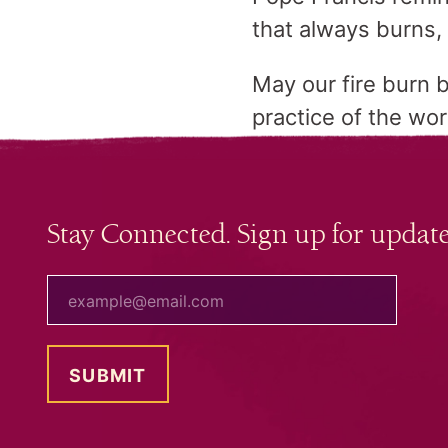
that always burns, 
May our fire burn b
practice of the wo
Stay Connected. Sign up for update
your email