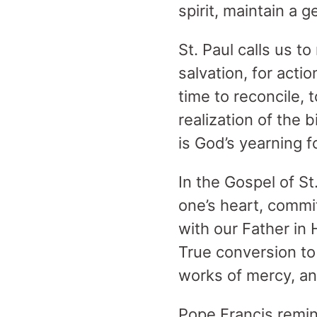
spirit, maintain a 
St. Paul calls us t
salvation, for actio
time to reconcile, 
realization of the b
is God’s yearning 
In the Gospel of St
one’s heart, commi
with our Father in 
True conversion t
works of mercy, a
Pope Francis remin