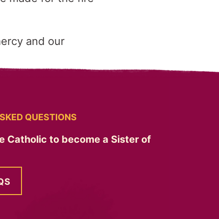
mercy and our
SKED QUESTIONS
e Catholic to become a Sister of
QS