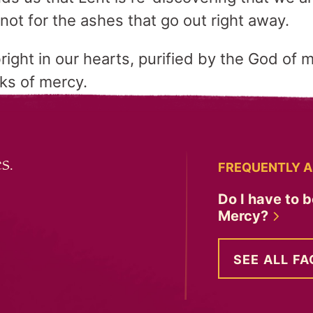
not for the ashes that go out right away.
right in our hearts, purified by the God of 
rks of mercy.
s.
FREQUENTLY A
Do I have to b
Mercy?
SEE ALL FA