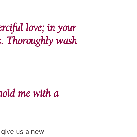
ciful love; in your
s. Thoroughly wash
phold me with a
, give us a new