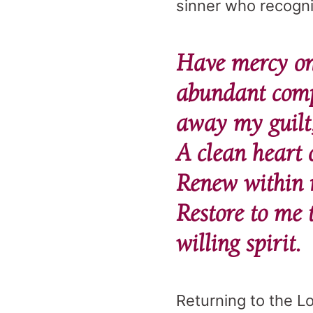
sinner who recogni
Have mercy on 
abundant comp
away my guilt
A clean heart 
Renew within m
Restore to me 
willing spirit.
Returning to the Lo