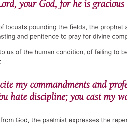
Lord, your God, for he is gracious
of locusts pounding the fields, the prophet 
asting and penitence to pray for divine com
 us of the human condition, of failing to be
:
cite my commandments and profe
u hate discipline; you cast my w
 from God, the psalmist expresses the repe