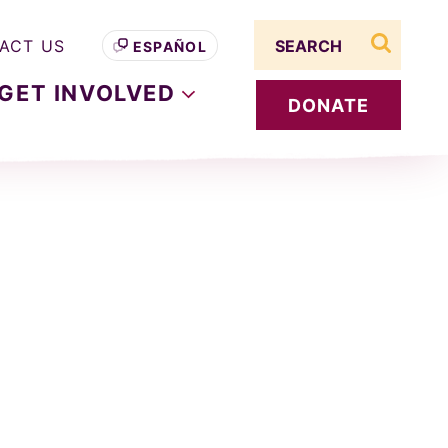
Search term
ACT US
ESPAÑOL
search s
GET
INVOLVED
DONATE