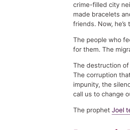
crime-filled city n
made bracelets and
friends. Now, he’s t
The people who feel
for them. The migra
The destruction of
The corruption that
impunity, the silen
call us to change o
The prophet
Joel t