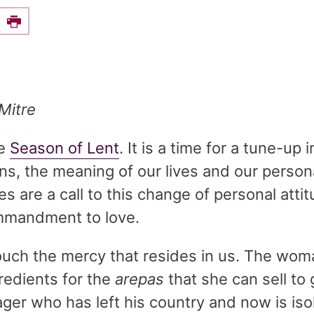
e this on Facebook
Print
Mitre
he
Season of Lent
. It is a time for a tune-up 
ons, the meaning of our lives and our person
ves are a call to this change of personal attit
mmandment to love.
ouch the mercy that resides in us. The wom
redients for the
arepas
that she can sell to 
ger who has left his country and now is isola