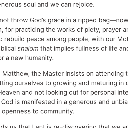
generous soul and we can rejoice.
o not throw God’s grace in a ripped bag—now 
n, for practicing the works of piety, prayer an
to rebuild peace among people, with our Moth
iblical
shalom
that implies fullness of life an
for a new humanity.
. Matthew, the Master insists on attending t
tting ourselves to growing and maturing in o
Heaven and not looking out for personal int
o God is manifested in a generous and unbi
n openness to community.
ds us that Lent is re-discovering that we ar