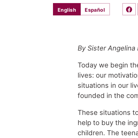
English
Español
Shar
By Sister Angelina 
Today we begin t
lives: our motivati
situations in our li
founded in the co
These situations t
help to buy the ing
children. The teena