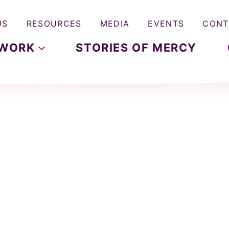
US
RESOURCES
MEDIA
EVENTS
CONT
WORK
STORIES OF MERCY
p