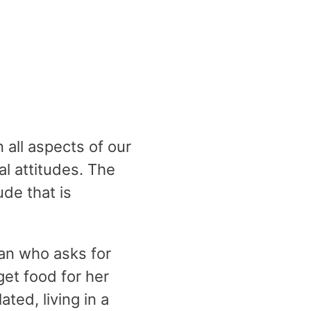
in all aspects of our
al attitudes. The
ude that is
an who asks for
get food for her
ted, living in a