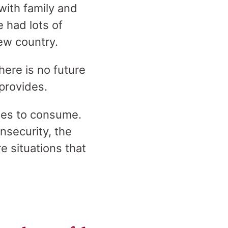
 with family and
 had lots of
new country.
here is no future
 provides.
ties to consume.
insecurity, the
e situations that