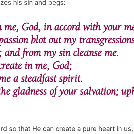
zes his sin and begs:
me, God, in accord with your mer
assion blot out my transgression
; and from my sin cleanse me.
create in me, God;
e a steadfast spirit.
the gladness of your salvation; u
rd so that He can create a pure heart in us