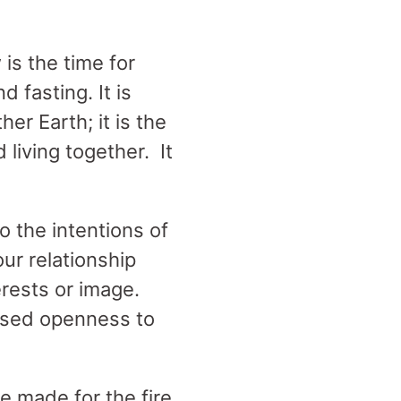
is the time for
d fasting. It is
er Earth; it is the
d living together. It
o the intentions of
ur relationship
erests or image.
ased openness to
e made for the fire