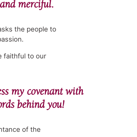
 and merciful.
asks the people to
passion.
 faithful to our
ss my covenant with
ords behind you!
ntance of the