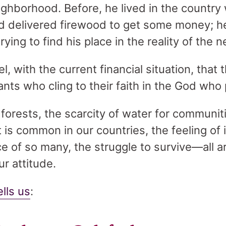
eighborhood. Before, he lived in the country
 delivered firewood to get some money; he
rying to find his place in the reality of the 
, with the current financial situation, that t
nts who cling to their faith in the God who
 forests, the scarcity of water for communi
 is common in our countries, the feeling of 
ce of so many, the struggle to survive—all ar
ur attitude.
ells us
: