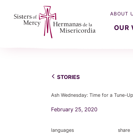
ABOUT 
OUR
Sisters of Mercy, Hermanas de la Misercordia
STORIES
Ash Wednesday: Time for a Tune-U
February 25, 2020
languages
share