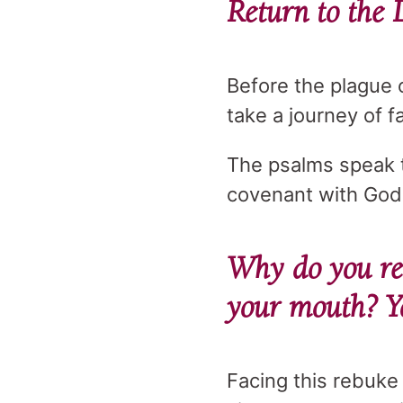
Return to the 
Before the plague 
take a journey of f
The psalms speak to
covenant with God
Why do you re
your mouth? Yo
Facing this rebuke