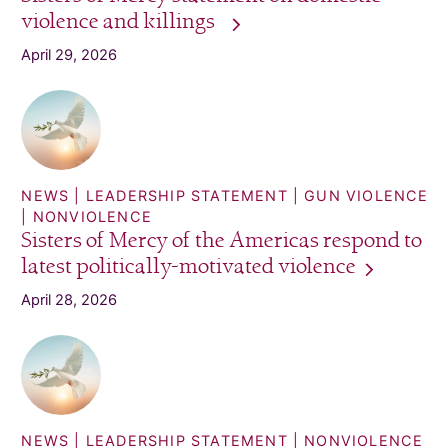
violence and
killings
April 29, 2026
NEWS
LEADERSHIP STATEMENT
GUN VIOLENCE
NONVIOLENCE
Sisters of Mercy of the Americas respond to
latest politically-motivated
violence
April 28, 2026
NEWS
LEADERSHIP STATEMENT
NONVIOLENCE