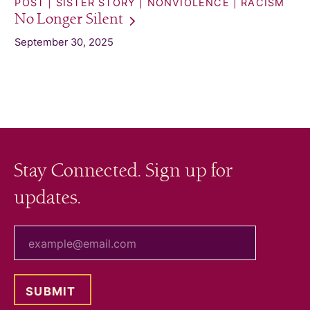
POST
SISTER STORY
NONVIOLENCE
RACISM
No Longer
Silent
September 30, 2025
Stay Connected. Sign up for
updates.
your email