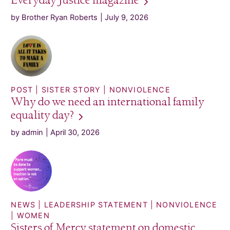
Everyday Justice
magazine
by Brother Ryan Roberts
July 9, 2026
POST
SISTER STORY
NONVIOLENCE
Why do we need an international family
equality
day?
by admin
April 30, 2026
NEWS
LEADERSHIP STATEMENT
NONVIOLENCE
WOMEN
Sisters of Mercy statement on domestic