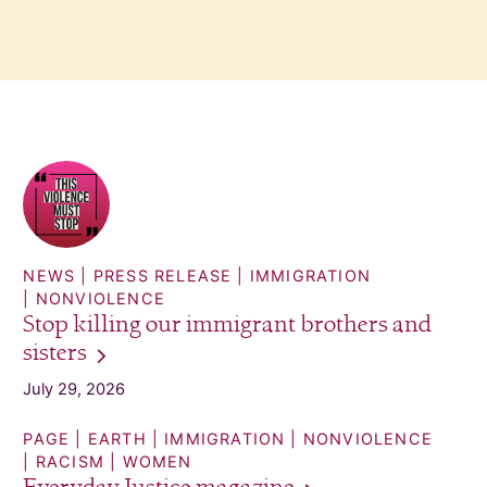
NEWS
PRESS RELEASE
IMMIGRATION
NONVIOLENCE
Stop killing our immigrant brothers and
sisters
July 29, 2026
PAGE
EARTH
IMMIGRATION
NONVIOLENCE
RACISM
WOMEN