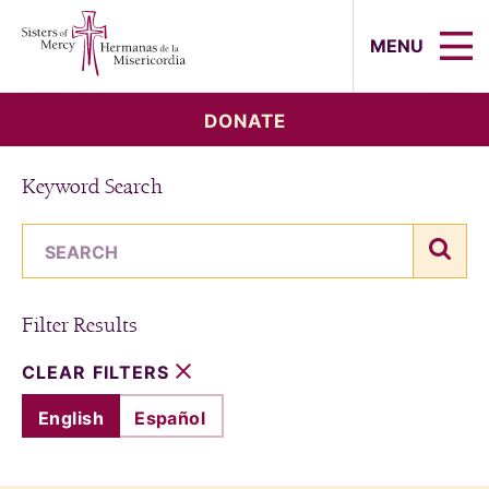
Sisters of Mercy, Hermanas de la Mi
MENU
DONATE
Keyword Search
search term
sear
Filter Results
CLEAR FILTERS
English
Español