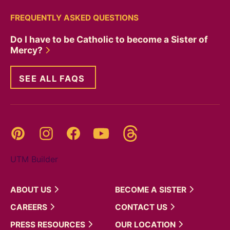
FREQUENTLY ASKED QUESTIONS
Do I have to be Catholic to become a Sister of
Mercy?
SEE ALL FAQS
Threads
Pinterest
Instagram
YouTube
Facebook
UTM Builder
ABOUT
US
BECOME A
SISTER
CAREERS
CONTACT
US
PRESS
RESOURCES
OUR
LOCATION