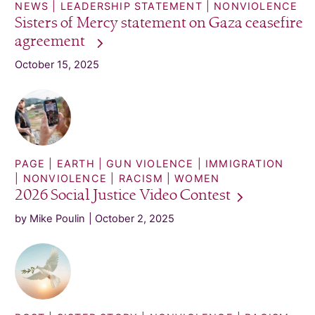
NEWS
LEADERSHIP STATEMENT
NONVIOLENCE
Sisters of Mercy statement on Gaza ceasefire
agreement
October 15, 2025
PAGE
EARTH
GUN VIOLENCE
IMMIGRATION
NONVIOLENCE
RACISM
WOMEN
2026 Social Justice Video
Contest
by Mike Poulin
October 2, 2025