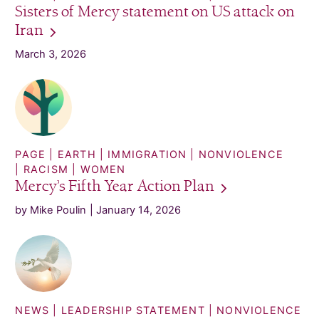
Sisters of Mercy statement on US attack on
Iran
March 3, 2026
PAGE
EARTH
IMMIGRATION
NONVIOLENCE
RACISM
WOMEN
Mercy’s Fifth Year Action
Plan
by Mike Poulin
January 14, 2026
NEWS
LEADERSHIP STATEMENT
NONVIOLENCE