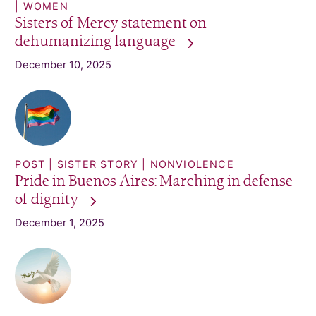
WOMEN
Sisters of Mercy statement on
dehumanizing
language
December 10, 2025
POST
SISTER STORY
NONVIOLENCE
Pride in Buenos Aires: Marching in defense
of
dignity
December 1, 2025