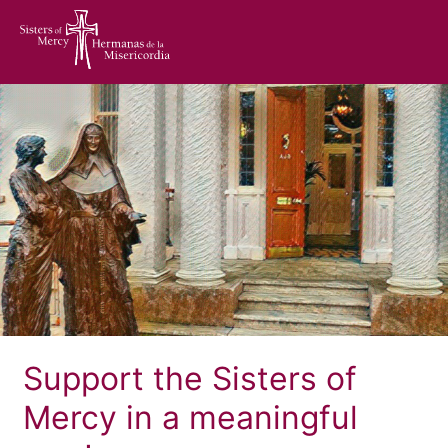
home
Support the Sisters of
Mercy in a meaningful