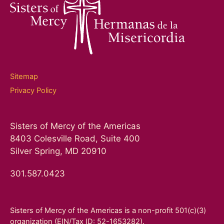
Sitemap
Privacy Policy
Sisters of Mercy of the Americas
8403 Colesville Road, Suite 400
Silver Spring, MD 20910
301.587.0423
Sisters of Mercy of the Americas is a non-profit 501(c)(3)
organization (EIN/Tax ID: 52-1653282).