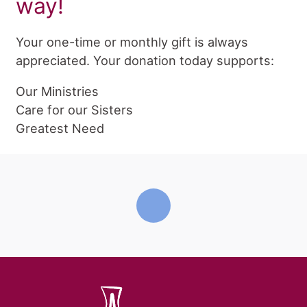
way!
Your one-time or monthly gift is always
appreciated. Your donation today supports:
Our Ministries
Care for our Sisters
Greatest Need
home